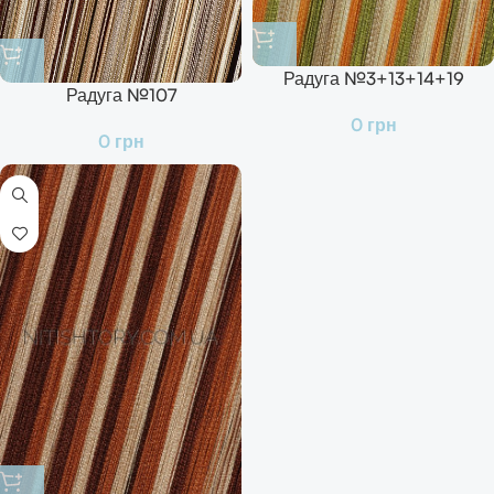
Радуга №3+13+14+19
Радуга №107
0
грн
0
грн