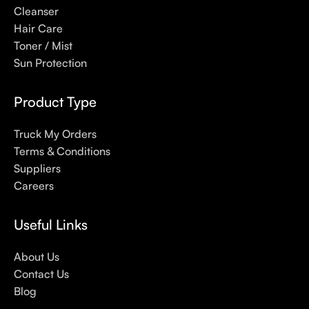
Here at Care to Beauty, we’re sunscreen evangelists: if you
Cleanser
use nothing else in your daily skincare routine, use sunscreen.
Hair Care
Sunscreen has multiple benefits, ranging from the cosmetic (it
Toner / Mist
helps prevent photoaging and some forms of dark spots and
Sun Protection
hyperpigmentation) to the health-related (it’s our first line of
defense against skin cancer). Between mineral and chemical
Product Type
sunscreens, tinted or untinted, in milky or creamy textures, or
even gel-like consistencies, there’s a world of sunscreen
Truck My Orders
options out there, so we know there’s one for you.
Terms & Conditions
Suppliers
Careers
Useful Links
About Us
Contact Us
Blog