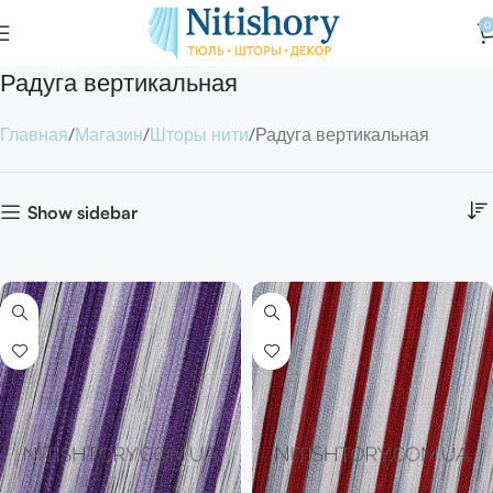
0
Радуга вертикальная
Главная
Магазин
Шторы нити
Радуга вертикальная
Show sidebar