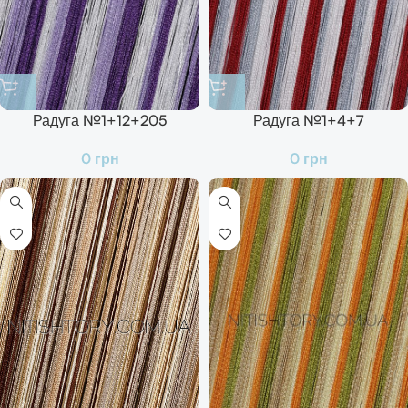
Радуга №1+12+205
Радуга №1+4+7
0
грн
0
грн