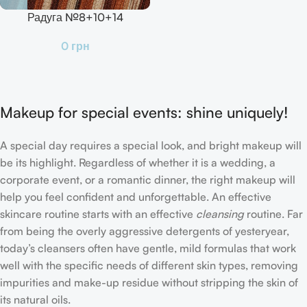
Радуга №8+10+14
0
грн
Makeup for special events: shine uniquely!
A special day requires a special look, and bright makeup will
be its highlight. Regardless of whether it is a wedding, a
corporate event, or a romantic dinner, the right makeup will
help you feel confident and unforgettable. An effective
skincare routine starts with an effective
cleansing
routine. Far
from being the overly aggressive detergents of yesteryear,
today’s cleansers often have gentle, mild formulas that work
well with the specific needs of different skin types, removing
impurities and make-up residue without stripping the skin of
its natural oils.