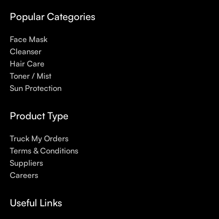
even gel-like consistencies, there’s a world of sunscreen
options out there, so we know there’s one for you.
Popular Categories
Face Mask
Cleanser
Hair Care
Toner / Mist
Sun Protection
Product Type
Truck My Orders
Terms & Conditions
Suppliers
Careers
Useful Links