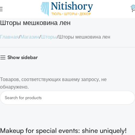
0
Шторы мешковина лен
Главная
Магазин
Шторы
Шторы мешковина лен
Show sidebar
Товаров, соответствующих вашему запросу, не
обнаружено.
Makeup for special events: shine uniquely!