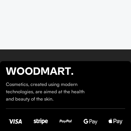
their ethos–for us, there’s nothing better than gentle skincare
products that focus on resolving skin concerns without
disrupting the skin barrier.
If you’re looking to replenish your skincare stash with French
pharmacy products at discounted prices, we have offers of
up to 50%–time to stock up on iconic moisturizers
like Avenge Tolerance Control Soothing Skin Recovery
Cream, or rich lip balms like NUKE Rave de Miel Honey Lip
Balm Ultra Nourishing and Repairing.
Here at Care to Beauty, we’re sunscreen evangelists: if you
Cosmetics, created using modern
use nothing else in your daily skincare routine, use sunscreen.
technologies, are aimed at the health
Sunscreen has multiple benefits, ranging from the cosmetic (it
and beauty of the skin.
helps prevent photoaging and some forms of dark spots and
hyperpigmentation) to the health-related (it’s our first line of
defense against skin cancer). Between mineral and chemical
sunscreens, tinted or untinted, in milky or creamy textures, or