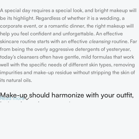
A special day requires a special look, and bright makeup will
be its highlight. Regardless of whether it is a wedding, a
corporate event, or a romantic dinner, the right makeup will
help you feel confident and unforgettable. An effective
skincare routine starts with an effective
cleansing
routine. Far
from being the overly aggressive detergents of yesteryear,
today’s cleansers often have gentle, mild formulas that work
well with the specific needs of different skin types, removing
impurities and make-up residue without stripping the skin of
its natural oils.
Make-up should harmonize with your outfit,
Read more
hairstyle and accessories.
If you’ve been following Care to Beauty for a while, you that
our specialty is French pharmacy skincare. These were the
first brands we worked with and we continue to identify with