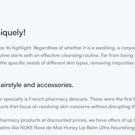
iquely!
e its highlight. Regardless of whether it is a wedding, a corpo
tine starts with an effective
cleansing
routine. Far from being 
the specific needs of different skin types, removing impurities
airstyle and accessories.
our specialty is French pharmacy skincare. These were the first
cts that focus on resolving skin concerns without disrupting th
h pharmacy products at discounted prices, we have offers of up
balms like NUKE Rave de Miel Honey Lip Balm Ultra Nourishing