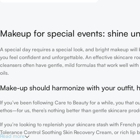
Makeup for special events: shine un
A special day requires a special look, and bright makeup will b
you feel confident and unforgettable. An effective skincare rou
cleansers often have gentle, mild formulas that work well with 
oils.
Make-up should harmonize with your outfit, h
If you’ve been following Care to Beauty for a while, you that 
ethos–for us, there’s nothing better than gentle skincare produ
If you’re looking to replenish your skincare stash with Frenc
Tolerance Control Soothing Skin Recovery Cream, or rich lip 
Read more