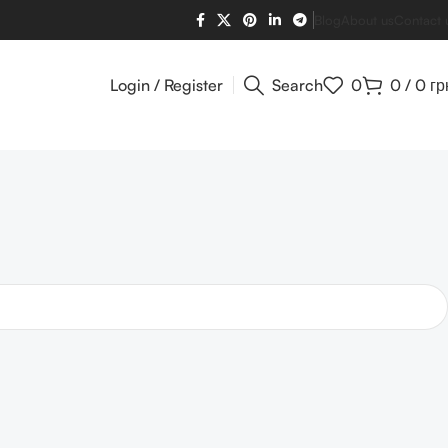
Blog
About us
Contact 
Login / Register
Search
0
0
/
0
гр