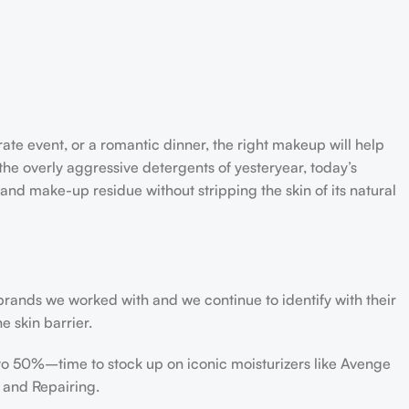
rate event, or a romantic dinner, the right makeup will help
the overly aggressive detergents of yesteryear, today’s
 and make-up residue without stripping the skin of its natural
 brands we worked with and we continue to identify with their
e skin barrier.
 to 50%–time to stock up on iconic moisturizers like Avenge
 and Repairing.