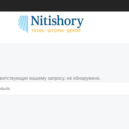
тветствующих вашему запросу, не обнаружено.