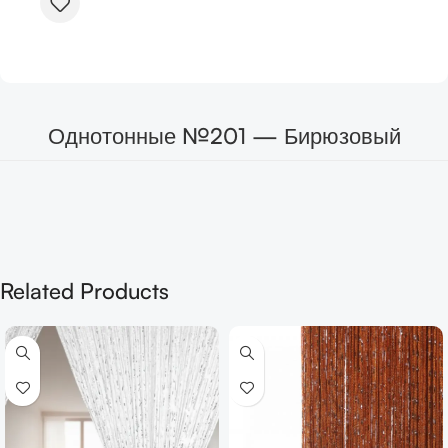
Однотонные №201 — Бирюзовый
Related Products