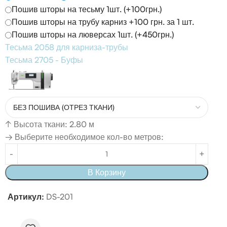
Пошив шторы на тесьму 1шт. (+100грн.)
Пошив шторы на трубу карниз +100 грн. за 1 шт.
Пошив шторы на люверсах 1шт. (+450грн.)
Тесьма 2058 для карниза-трубы
Тесьма 2705 - Буфы
↑
Высота ткани: 2.80 м
→ Выберите необходимое кол-во метров:
В Корзину
Артикул:
DS-201