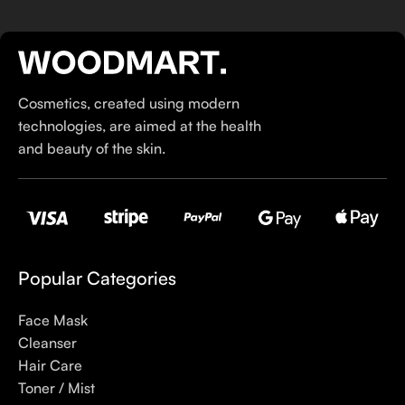
hairstyle and accessories.
If you’ve been following Care to Beauty for a while, you that
our specialty is French pharmacy skincare. These were the
first brands we worked with and we continue to identify with
Cosmetics, created using modern
their ethos–for us, there’s nothing better than gentle skincare
technologies, are aimed at the health
products that focus on resolving skin concerns without
and beauty of the skin.
disrupting the skin barrier.
If you’re looking to replenish your skincare stash with French
pharmacy products at discounted prices, we have offers of
up to 50%–time to stock up on iconic moisturizers
like Avenge Tolerance Control Soothing Skin Recovery
Popular Categories
Cream, or rich lip balms like NUKE Rave de Miel Honey Lip
Balm Ultra Nourishing and Repairing.
Face Mask
Cleanser
Here at Care to Beauty, we’re sunscreen evangelists: if you
Hair Care
use nothing else in your daily skincare routine, use sunscreen.
Toner / Mist
Sunscreen has multiple benefits, ranging from the cosmetic (it