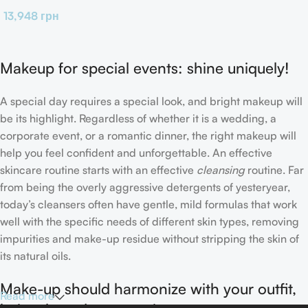
13,948
грн
Makeup for special events: shine uniquely!
A special day requires a special look, and bright makeup will
be its highlight. Regardless of whether it is a wedding, a
corporate event, or a romantic dinner, the right makeup will
help you feel confident and unforgettable. An effective
skincare routine starts with an effective
cleansing
routine. Far
from being the overly aggressive detergents of yesteryear,
today’s cleansers often have gentle, mild formulas that work
well with the specific needs of different skin types, removing
impurities and make-up residue without stripping the skin of
its natural oils.
Make-up should harmonize with your outfit,
Read more