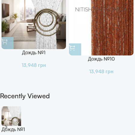
Дождь №1
Дождь №10
13,948
грн
13,948
грн
Recently Viewed
Дождь №1