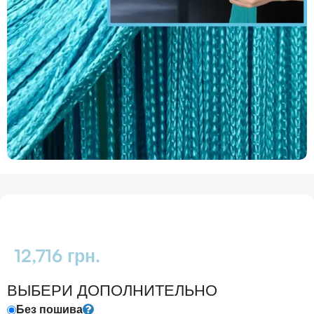
12,716
грн.
ВЫБЕРИ ДОПОЛНИТЕЛЬНО
Без пошива