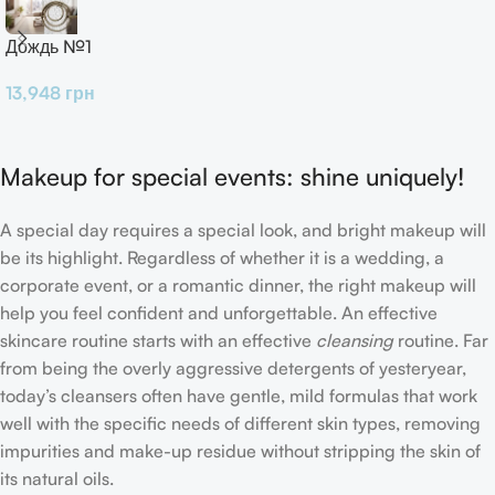
Дождь №1
13,948
грн
Makeup for special events: shine uniquely!
A special day requires a special look, and bright makeup will
be its highlight. Regardless of whether it is a wedding, a
corporate event, or a romantic dinner, the right makeup will
help you feel confident and unforgettable. An effective
skincare routine starts with an effective
cleansing
routine. Far
from being the overly aggressive detergents of yesteryear,
today’s cleansers often have gentle, mild formulas that work
well with the specific needs of different skin types, removing
impurities and make-up residue without stripping the skin of
its natural oils.