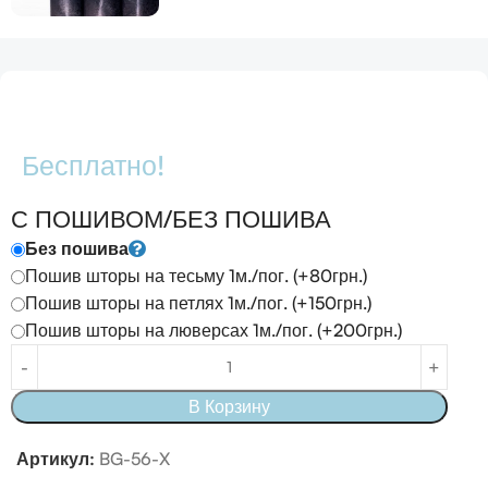
Бесплатно!
С ПОШИВОМ/БЕЗ ПОШИВА
Без пошива
Пошив шторы на тесьму 1м./пог. (+80грн.)
Пошив шторы на петлях 1м./пог. (+150грн.)
Пошив шторы на люверсах 1м./пог. (+200грн.)
В Корзину
Артикул:
BG-56-X