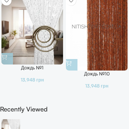
Дождь №1
Дождь №10
13,948
грн
13,948
грн
Recently Viewed