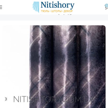
0
Главная
Магазин
Шторы
Блэкаут радуга