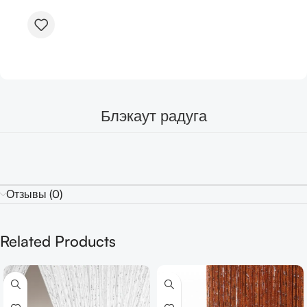
Блэкаут радуга
Отзывы (0)
Related Products