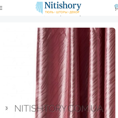
0
Главная
Магазин
Шторы
Шторы блэкаут