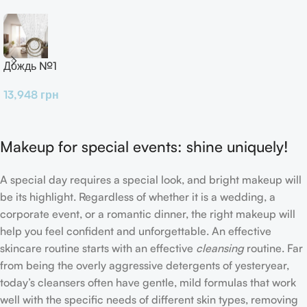
Дождь №1
13,948
грн
Makeup for special events: shine uniquely!
A special day requires a special look, and bright makeup will
be its highlight. Regardless of whether it is a wedding, a
corporate event, or a romantic dinner, the right makeup will
help you feel confident and unforgettable. An effective
skincare routine starts with an effective
cleansing
routine. Far
from being the overly aggressive detergents of yesteryear,
today’s cleansers often have gentle, mild formulas that work
well with the specific needs of different skin types, removing