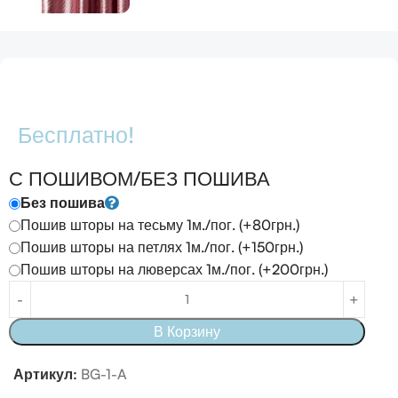
Бесплатно!
С ПОШИВОМ/БЕЗ ПОШИВА
Без пошива
Пошив шторы на тесьму 1м./пог. (+80грн.)
Пошив шторы на петлях 1м./пог. (+150грн.)
Пошив шторы на люверсах 1м./пог. (+200грн.)
В Корзину
Артикул:
BG-1-A