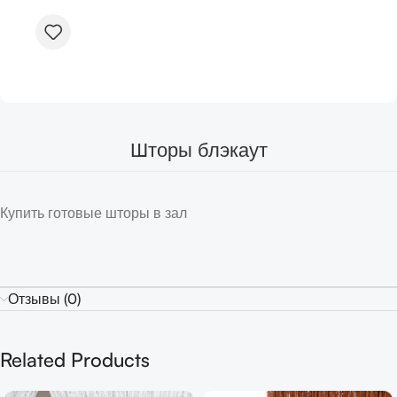
Шторы блэкаут
Купить готовые шторы в зал
Отзывы (0)
Related Products