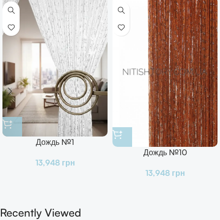
Дождь №1
Дождь №10
13,948
грн
13,948
грн
Recently Viewed