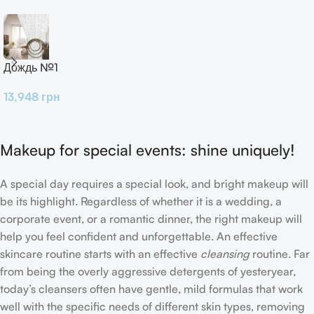
Дождь №1
13,948
грн
Makeup for special events: shine uniquely!
A special day requires a special look, and bright makeup will
be its highlight. Regardless of whether it is a wedding, a
corporate event, or a romantic dinner, the right makeup will
help you feel confident and unforgettable. An effective
skincare routine starts with an effective
cleansing
routine. Far
from being the overly aggressive detergents of yesteryear,
today’s cleansers often have gentle, mild formulas that work
well with the specific needs of different skin types, removing