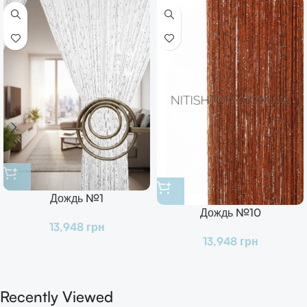
Дождь №1
Дождь №10
13,948
грн
13,948
грн
Recently Viewed