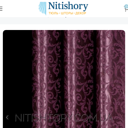
0
Главная
Магазин
Шторы
Шторы с вензелем