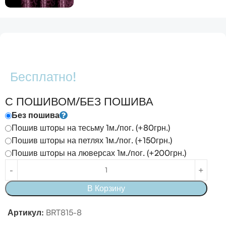
Бесплатно!
С ПОШИВОМ/БЕЗ ПОШИВА
Без пошива
Пошив шторы на тесьму 1м./пог. (+80грн.)
Пошив шторы на петлях 1м./пог. (+150грн.)
Пошив шторы на люверсах 1м./пог. (+200грн.)
В Корзину
Артикул:
BRT815-8