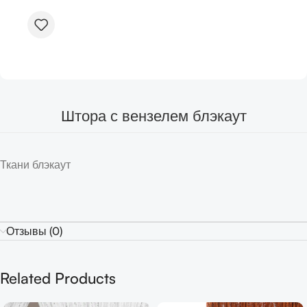
Штора с вензелем блэкаут
Ткани блэкаут
Отзывы (0)
Related Products