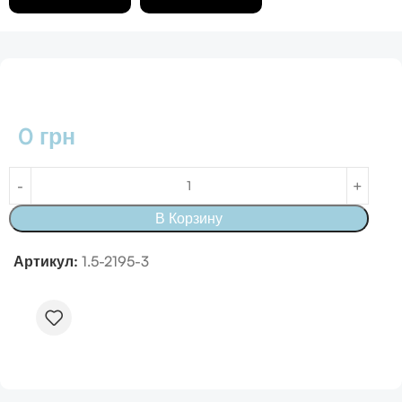
0
грн
В Корзину
Артикул:
1.5-2195-3