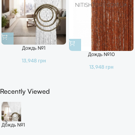
Дождь №1
Дождь №10
13,948
грн
13,948
грн
Recently Viewed
Дождь №1