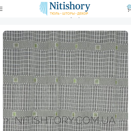
0
Главная
Магазин
Тюль
Тюль с узором