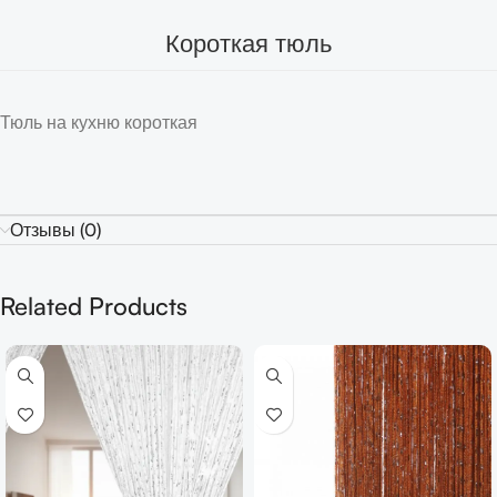
Короткая тюль
Тюль на кухню короткая
Отзывы (0)
Related Products