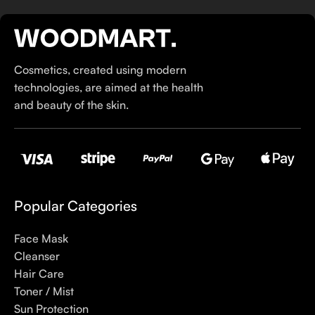
If you’ve been following Care to Beauty for a while, you that
our specialty is French pharmacy skincare. These were the
first brands we worked with and we continue to identify with
Cosmetics, created using modern
their ethos–for us, there’s nothing better than gentle skincare
technologies, are aimed at the health
products that focus on resolving skin concerns without
and beauty of the skin.
disrupting the skin barrier.
If you’re looking to replenish your skincare stash with French
pharmacy products at discounted prices, we have offers of
up to 50%–time to stock up on iconic moisturizers
like Avenge Tolerance Control Soothing Skin Recovery
Popular Categories
Cream, or rich lip balms like NUKE Rave de Miel Honey Lip
Balm Ultra Nourishing and Repairing.
Face Mask
Cleanser
Here at Care to Beauty, we’re sunscreen evangelists: if you
Hair Care
use nothing else in your daily skincare routine, use sunscreen.
Toner / Mist
Sunscreen has multiple benefits, ranging from the cosmetic (it
Sun Protection