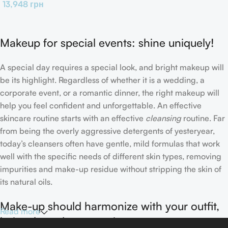
13,948
грн
Makeup for special events: shine uniquely!
A special day requires a special look, and bright makeup will
be its highlight. Regardless of whether it is a wedding, a
corporate event, or a romantic dinner, the right makeup will
help you feel confident and unforgettable. An effective
skincare routine starts with an effective
cleansing
routine. Far
from being the overly aggressive detergents of yesteryear,
today’s cleansers often have gentle, mild formulas that work
well with the specific needs of different skin types, removing
impurities and make-up residue without stripping the skin of
its natural oils.
Make-up should harmonize with your outfit,
Read more
hairstyle and accessories.