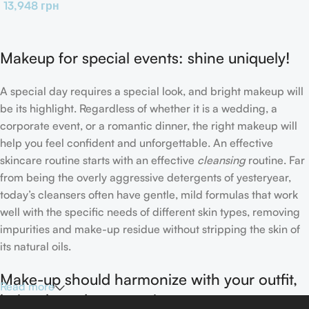
13,948
грн
Makeup for special events: shine uniquely!
A special day requires a special look, and bright makeup will
be its highlight. Regardless of whether it is a wedding, a
corporate event, or a romantic dinner, the right makeup will
help you feel confident and unforgettable. An effective
skincare routine starts with an effective
cleansing
routine. Far
from being the overly aggressive detergents of yesteryear,
today’s cleansers often have gentle, mild formulas that work
well with the specific needs of different skin types, removing
impurities and make-up residue without stripping the skin of
its natural oils.
Make-up should harmonize with your outfit,
Read more
hairstyle and accessories.