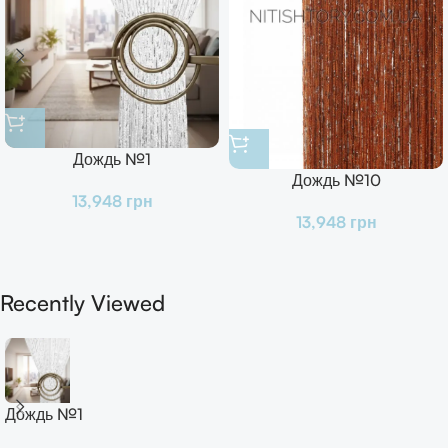
Дождь №1
Дождь №10
13,948
грн
13,948
грн
Recently Viewed
Дождь №1