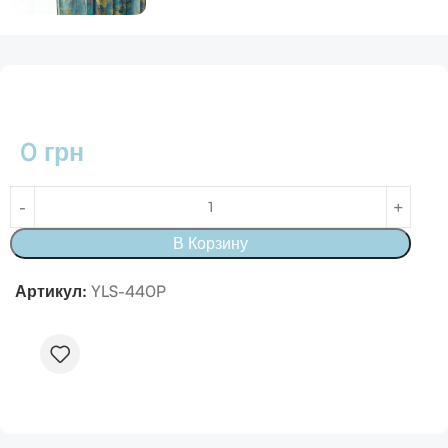
0
грн
В Корзину
Артикул:
YLS-440P