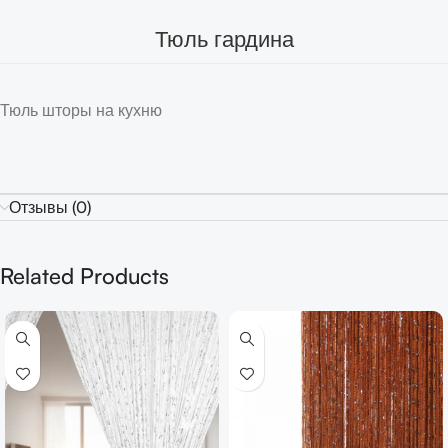
Тюль гардина
Тюль шторы на кухню
Отзывы (0)
Related Products