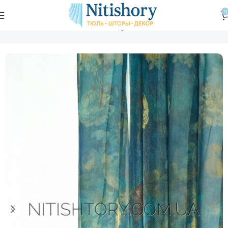
0
Главная
Магазин
Тюль
Тюль вуаль