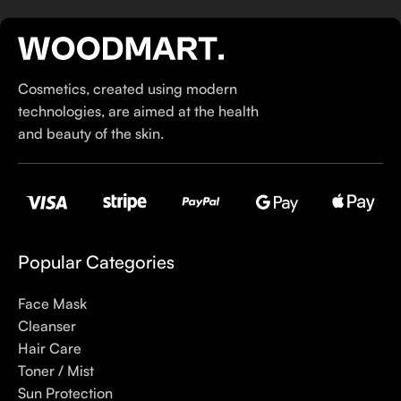
If you’ve been following Care to Beauty for a while, you that
our specialty is French pharmacy skincare. These were the
first brands we worked with and we continue to identify with
Cosmetics, created using modern
their ethos–for us, there’s nothing better than gentle skincare
technologies, are aimed at the health
products that focus on resolving skin concerns without
and beauty of the skin.
disrupting the skin barrier.
If you’re looking to replenish your skincare stash with French
pharmacy products at discounted prices, we have offers of
up to 50%–time to stock up on iconic moisturizers
like Avenge Tolerance Control Soothing Skin Recovery
Popular Categories
Cream, or rich lip balms like NUKE Rave de Miel Honey Lip
Balm Ultra Nourishing and Repairing.
Face Mask
Cleanser
Here at Care to Beauty, we’re sunscreen evangelists: if you
Hair Care
use nothing else in your daily skincare routine, use sunscreen.
Toner / Mist
Sunscreen has multiple benefits, ranging from the cosmetic (it
Sun Protection