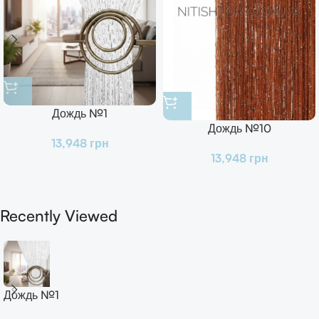
Дождь №1
Дождь №10
13,948
грн
13,948
грн
Recently Viewed
Дождь №1