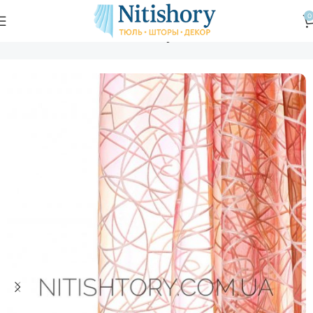
0
Главная
Магазин
Тюль
Тюль вуаль