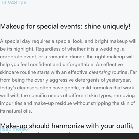
13,948
грн
Makeup for special events: shine uniquely!
A special day requires a special look, and bright makeup will
be its highlight. Regardless of whether it is a wedding, a
corporate event, or a romantic dinner, the right makeup will
help you feel confident and unforgettable. An effective
skincare routine starts with an effective
cleansing
routine. Far
from being the overly aggressive detergents of yesteryear,
today’s cleansers often have gentle, mild formulas that work
well with the specific needs of different skin types, removing
impurities and make-up residue without stripping the skin of
its natural oils.
Make-up should harmonize with your outfit,
Read more
hairstyle and accessories.