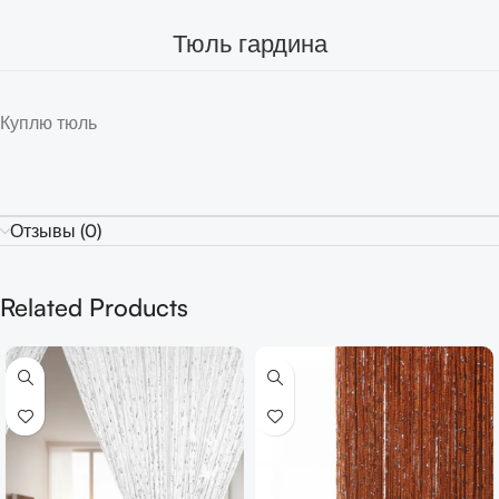
Тюль гардина
Куплю тюль
Отзывы (0)
Related Products