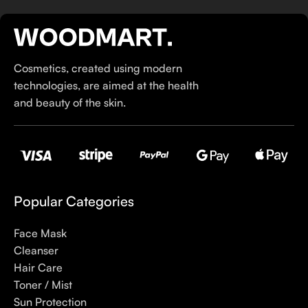
If you’ve been following Care to Beauty for a while, you that
our specialty is French pharmacy skincare. These were the
first brands we worked with and we continue to identify with
Cosmetics, created using modern
their ethos–for us, there’s nothing better than gentle skincare
technologies, are aimed at the health
products that focus on resolving skin concerns without
and beauty of the skin.
disrupting the skin barrier.
If you’re looking to replenish your skincare stash with French
pharmacy products at discounted prices, we have offers of
up to 50%–time to stock up on iconic moisturizers
like Avenge Tolerance Control Soothing Skin Recovery
Popular Categories
Cream, or rich lip balms like NUKE Rave de Miel Honey Lip
Balm Ultra Nourishing and Repairing.
Face Mask
Cleanser
Here at Care to Beauty, we’re sunscreen evangelists: if you
Hair Care
use nothing else in your daily skincare routine, use sunscreen.
Toner / Mist
Sunscreen has multiple benefits, ranging from the cosmetic (it
Sun Protection