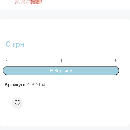
0
грн
В Корзину
Артикул:
YLS-215J