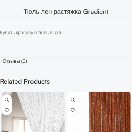
Тюль лен растяжка Gradient
Купить красивую тюль в зал
Отзывы (0)
Related Products