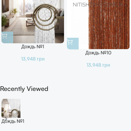
Дождь №1
Дождь №10
13,948
грн
13,948
грн
Recently Viewed
Дождь №1