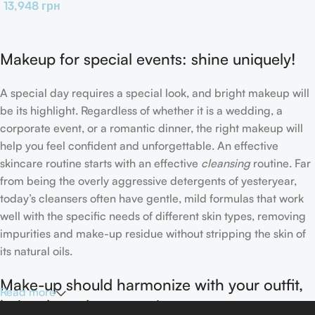
13,948
грн
Makeup for special events: shine uniquely!
A special day requires a special look, and bright makeup will
be its highlight. Regardless of whether it is a wedding, a
corporate event, or a romantic dinner, the right makeup will
help you feel confident and unforgettable. An effective
skincare routine starts with an effective
cleansing
routine. Far
from being the overly aggressive detergents of yesteryear,
today’s cleansers often have gentle, mild formulas that work
well with the specific needs of different skin types, removing
impurities and make-up residue without stripping the skin of
its natural oils.
Make-up should harmonize with your outfit,
Read more
hairstyle and accessories.