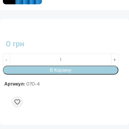
0
грн
В Корзину
Артикул:
070-4