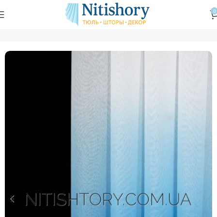
0
Главная
Магазин
Тюль
Тюль в спальню