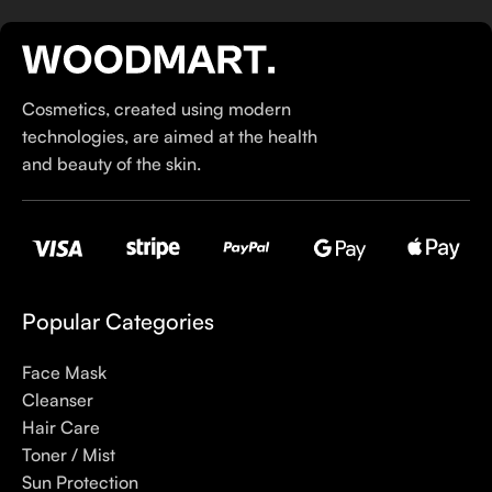
If you’ve been following Care to Beauty for a while, you that
our specialty is French pharmacy skincare. These were the
first brands we worked with and we continue to identify with
Cosmetics, created using modern
their ethos–for us, there’s nothing better than gentle skincare
technologies, are aimed at the health
products that focus on resolving skin concerns without
and beauty of the skin.
disrupting the skin barrier.
If you’re looking to replenish your skincare stash with French
pharmacy products at discounted prices, we have offers of
up to 50%–time to stock up on iconic moisturizers
like Avenge Tolerance Control Soothing Skin Recovery
Popular Categories
Cream, or rich lip balms like NUKE Rave de Miel Honey Lip
Balm Ultra Nourishing and Repairing.
Face Mask
Cleanser
Here at Care to Beauty, we’re sunscreen evangelists: if you
Hair Care
use nothing else in your daily skincare routine, use sunscreen.
Toner / Mist
Sunscreen has multiple benefits, ranging from the cosmetic (it
Sun Protection