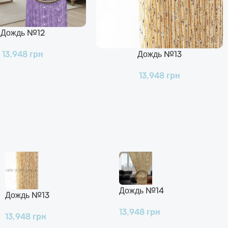
Дождь №12
Дождь №13
13,948
грн
В Корзину
13,948
грн
Дождь №14
Дождь №13
13,948
грн
13,948
грн