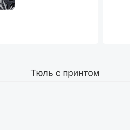
Тюль с принтом