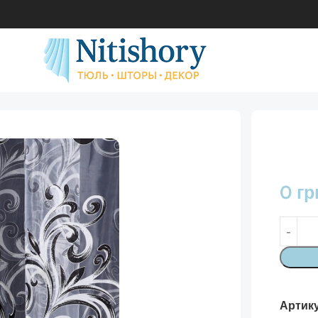
0
гр
Артик