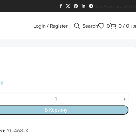
Blog
About us
Contact 
Login / Register
Search
0
0
/
0
гр
н
В Корзину
ул:
YL-468-X