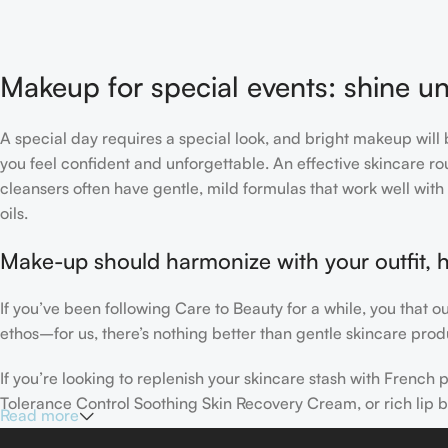
Makeup for special events: shine un
A special day requires a special look, and bright makeup will b
you feel confident and unforgettable. An effective skincare rou
cleansers often have gentle, mild formulas that work well with 
oils.
Make-up should harmonize with your outfit, h
If you’ve been following Care to Beauty for a while, you that 
ethos–for us, there’s nothing better than gentle skincare produ
If you’re looking to replenish your skincare stash with Frenc
Tolerance Control Soothing Skin Recovery Cream, or rich lip 
Read more
Here at Care to Beauty, we’re sunscreen evangelists: if you use