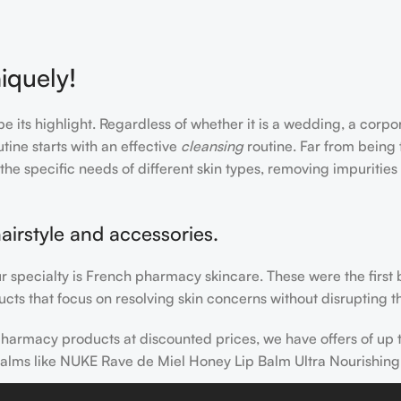
iquely!
e its highlight. Regardless of whether it is a wedding, a corpo
tine starts with an effective
cleansing
routine. Far from being 
the specific needs of different skin types, removing impurities
airstyle and accessories.
our specialty is French pharmacy skincare. These were the first
cts that focus on resolving skin concerns without disrupting th
h pharmacy products at discounted prices, we have offers of up
balms like NUKE Rave de Miel Honey Lip Balm Ultra Nourishing
 nothing else in your daily skincare routine, use sunscreen. Su