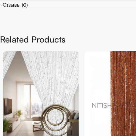
Отзывы (0)
Related Products