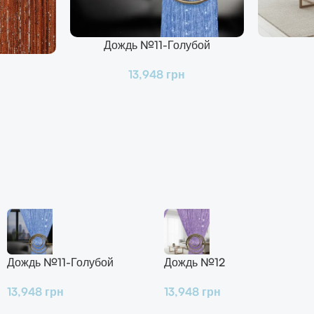
Дождь №11-Голубой
В Корзину
В Корзину
13,948
грн
Дождь №11-Голубой
Дождь №12
13,948
грн
13,948
грн