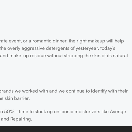
rate event, or a romantic dinner, the right makeup will help
the overly aggressive detergents of yesteryear, today’s
 and make-up residue without stripping the skin of its natural
 brands we worked with and we continue to identify with their
e skin barrier.
 to 50%–time to stock up on iconic moisturizers like Avenge
 and Repairing.
nscreen has multiple benefits, ranging from the cosmetic (it