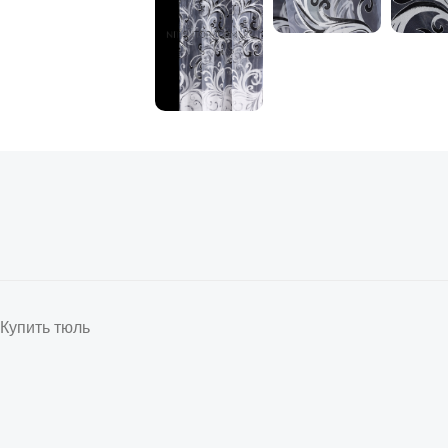
Купить тюль