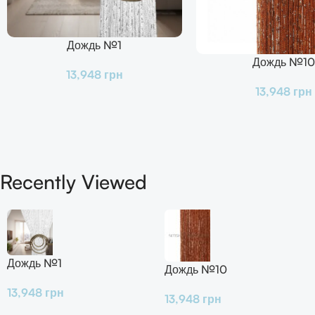
Дождь №1
В Корзину
Дождь №10
В Корзину
13,948
грн
13,948
грн
Recently Viewed
Дождь №1
Дождь №10
13,948
грн
13,948
грн