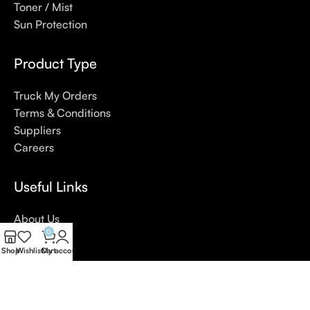
Toner / Mist
Sun Protection
Product Type
Truck My Orders
Terms & Conditions
Suppliers
Careers
Useful Links
About Us
0
Contact Us
Shop
Wishlist
Cart
My account
Blog
4,5