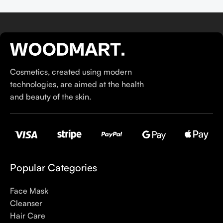
Cosmetics, created using modern
technologies, are aimed at the health
and beauty of the skin.
Popular Categories
Face Mask
Cleanser
Hair Care