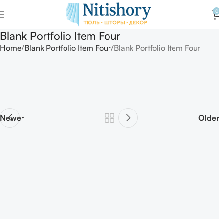
0
Blank Portfolio Item Four
Home
Blank Portfolio Item Four
Blank Portfolio Item Four
Newer
Older