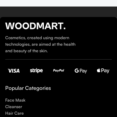
Cosmetics, created using modern
technologies, are aimed at the health
and beauty of the skin.
Popular Categories
Face Mask
Cleanser
Hair Care