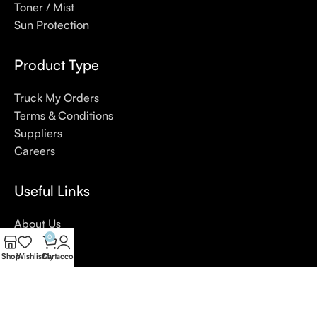
Toner / Mist
Sun Protection
Product Type
Truck My Orders
Terms & Conditions
Suppliers
Careers
Useful Links
About Us
0
Contact Us
Shop
Wishlist
Cart
My account
Blog
4,5