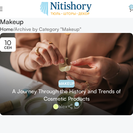
0
Makeup
Home
Archive by Category "Makeup"
10
СЕН
MAKEUP
A Journey Through the History and Trends of
Cosmetic Products
0
alex