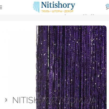
0
Главная
Магазин
Шторы нити
Шторы нити "Дождь"