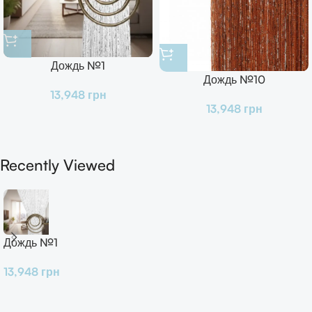
Дождь №1
Дождь №10
13,948
грн
13,948
грн
Recently Viewed
Дождь №1
13,948
грн