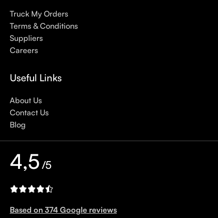
sunscreens, tinted or untinted, in milky or creamy textures, or
Truck My Orders
even gel-like consistencies, there’s a world of sunscreen
Terms & Conditions
options out there, so we know there’s one for you.
Suppliers
Careers
Useful Links
About Us
Contact Us
Blog
4,5
/5
Based on 374 Google reviews