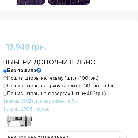
13,948
грн.
ВЫБЕРИ ДОПОЛНИТЕЛЬНО
Без пошива
Пошив шторы на тесьму 1шт. (+100грн.)
Пошив шторы на трубу карниз +100 грн. за 1 шт.
Пошив шторы на люверсах 1шт. (+450грн.)
Тесьма 2058 для карниза-трубы
Тесьма 2705 - Буфы