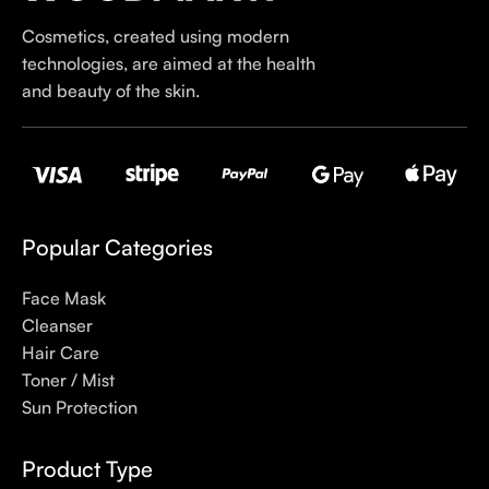
first brands we worked with and we continue to identify with
Cosmetics, created using modern
their ethos–for us, there’s nothing better than gentle skincare
technologies, are aimed at the health
products that focus on resolving skin concerns without
and beauty of the skin.
disrupting the skin barrier.
If you’re looking to replenish your skincare stash with French
pharmacy products at discounted prices, we have offers of
up to 50%–time to stock up on iconic moisturizers
like Avenge Tolerance Control Soothing Skin Recovery
Popular Categories
Cream, or rich lip balms like NUKE Rave de Miel Honey Lip
Balm Ultra Nourishing and Repairing.
Face Mask
Cleanser
Here at Care to Beauty, we’re sunscreen evangelists: if you
Hair Care
use nothing else in your daily skincare routine, use sunscreen.
Toner / Mist
Sunscreen has multiple benefits, ranging from the cosmetic (it
Sun Protection
helps prevent photoaging and some forms of dark spots and
hyperpigmentation) to the health-related (it’s our first line of
Product Type
defense against skin cancer). Between mineral and chemical