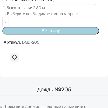
↑
Высота ткани: 2.80 м
→ Выберите необходимое кол-во метров:
В Корзину
Артикул:
DGD-205
Дождь №205
«Шторы нити Дождь» — плотные густые нити с