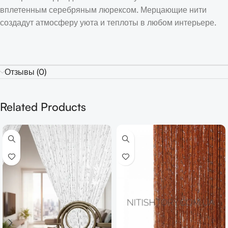
вплетенным серебряным люрексом. Мерцающие нити
создадут атмосферу уюта и теплоты в любом интерьере.
Отзывы (0)
Related Products