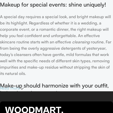
Makeup for special events: shine uniquely!
A special day requires a special look, and bright makeup will
be its highlight. Regardless of whether it is a wedding, a
corporate event, or a romantic dinner, the right makeup will
help you feel confident and unforgettable. An effective
skincare routine starts with an effective
cleansing
routine. Far
from being the overly aggressive detergents of yesteryear,
today’s cleansers often have gentle, mild formulas that work
well with the specific needs of different skin types, removing
impurities and make-up residue without stripping the skin of
its natural oils.
Make-up should harmonize with your outfit,
Read more
hairstyle and accessories.
If you’ve been following Care to Beauty for a while, you that
our specialty is French pharmacy skincare. These were the