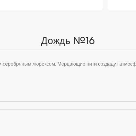
Дождь №16
 серебряным люрексом. Мерцающие нити создадут атмосфе