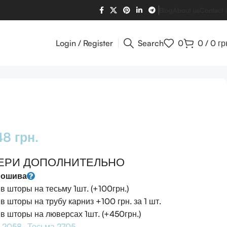
Blog
About us
Contact 
Login / Register
Search
0
0
/
0
гр
948
грн.
ЕРИ ДОПОЛНИТЕЛЬНО
пошива
 шторы на тесьму 1шт. (+100грн.)
 шторы на трубу карниз +100 грн. за 1 шт.
 шторы на люверсах 1шт. (+450грн.)
 2058
Тесьма 2705 -