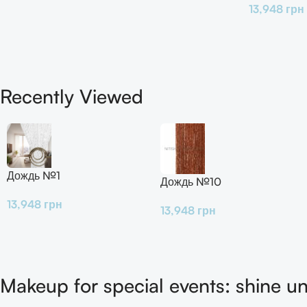
13,948
грн
Recently Viewed
Дождь №1
Дождь №10
13,948
грн
13,948
грн
Makeup for special events: shine un