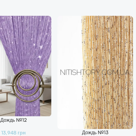
Дождь №12
Дождь №13
13,948
грн
В Корзину