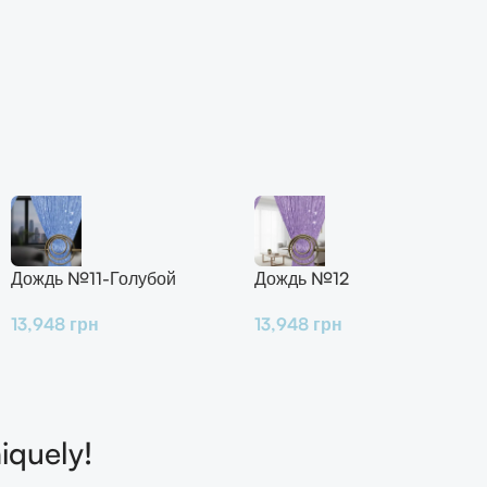
Дождь №11-Голубой
Дождь №12
13,948
грн
13,948
грн
iquely!