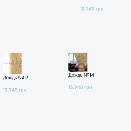
13,948
грн
Дождь №14
Дождь №13
13,948
грн
13,948
грн