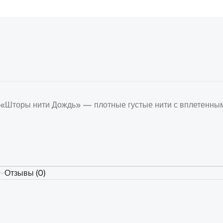
«Шторы нити Дождь» — плотные густые нити с вплетенным
Отзывы (0)