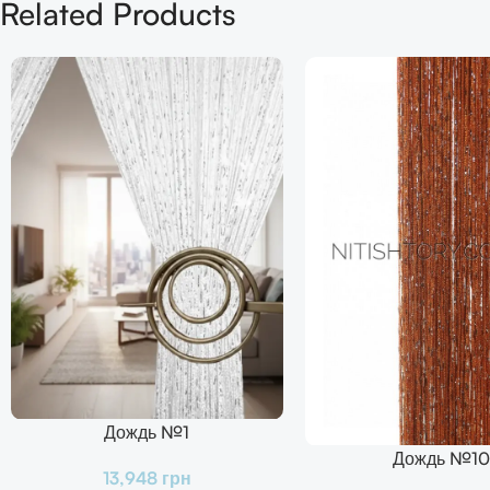
Related Products
Дождь №1
В Корзину
Дождь №10
В Корзину
13,948
грн