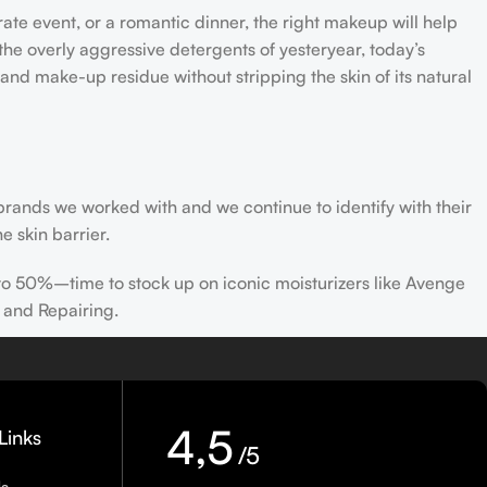
rate event, or a romantic dinner, the right makeup will help
the overly aggressive detergents of yesteryear, today’s
 and make-up residue without stripping the skin of its natural
 brands we worked with and we continue to identify with their
e skin barrier.
 to 50%–time to stock up on iconic moisturizers like Avenge
 and Repairing.
nscreen has multiple benefits, ranging from the cosmetic (it
defense against skin cancer). Between mineral and chemical
ns out there, so we know there’s one for you.
4,5
Links
/5