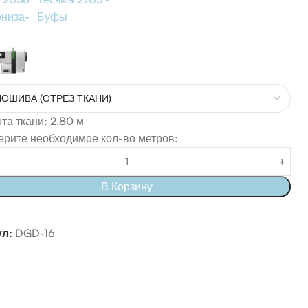
рниза-
Буфы
а ткани: 2.80 м
рите необходимое кол-во метров:
В Корзину
ул:
DGD-16