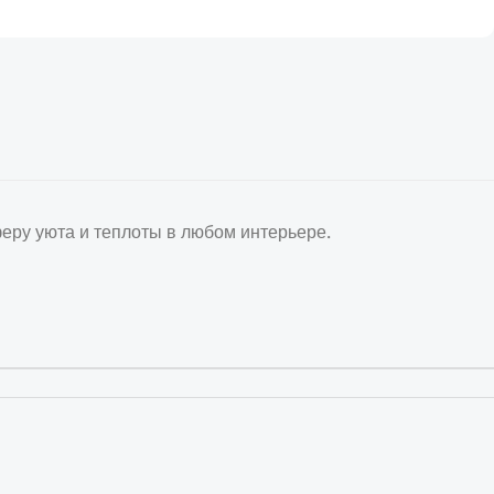
ру уюта и теплоты в любом интерьере.