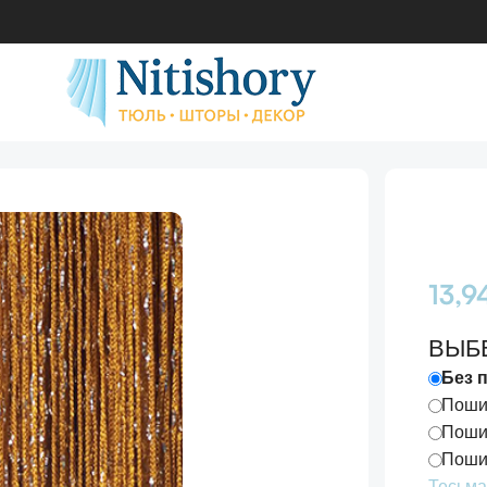
 №16
13,
ВЫБ
Без 
Пошив
Пошив
Пошив
Тесьма