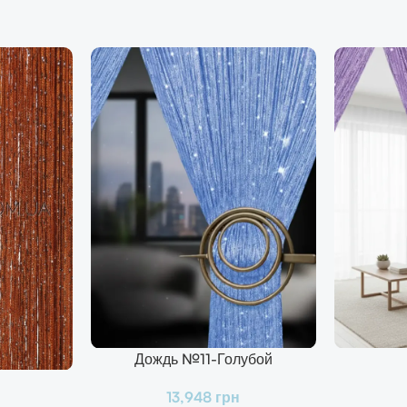
Дождь №11-Голубой
В Корзину
В Корзину
13,948
грн