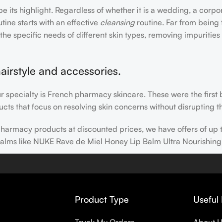
e its highlight. Regardless of whether it is a wedding, a corpo
tine starts with an effective
cleansing
routine. Far from being 
the specific needs of different skin types, removing impurities
airstyle and accessories.
our specialty is French pharmacy skincare. These were the first
cts that focus on resolving skin concerns without disrupting th
h pharmacy products at discounted prices, we have offers of up
balms like NUKE Rave de Miel Honey Lip Balm Ultra Nourishing
 nothing else in your daily skincare routine, use sunscreen. Su
erpigmentation) to the health-related (it’s our first line of 
 even gel-like consistencies, there’s a world of sunscreen optio
Product Type
Useful 
s