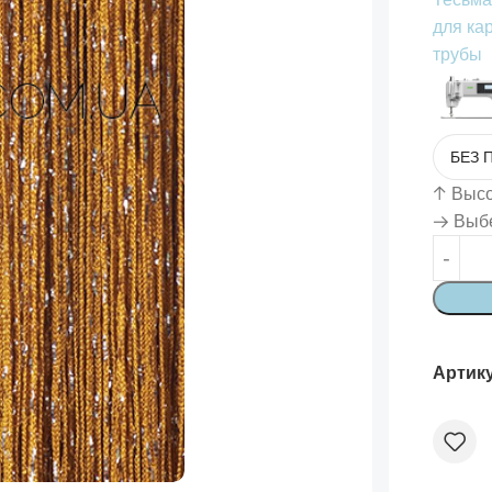
для ка
трубы
↑
Высот
→ Выбе
Артик