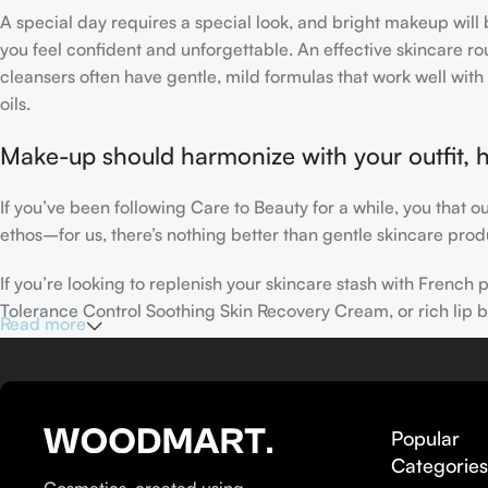
A special day requires a special look, and bright makeup will b
you feel confident and unforgettable. An effective skincare rou
cleansers often have gentle, mild formulas that work well with 
oils.
Make-up should harmonize with your outfit, h
If you’ve been following Care to Beauty for a while, you that 
ethos–for us, there’s nothing better than gentle skincare produ
If you’re looking to replenish your skincare stash with Frenc
Tolerance Control Soothing Skin Recovery Cream, or rich lip 
Read more
Here at Care to Beauty, we’re sunscreen evangelists: if you use
helps prevent photoaging and some forms of dark spots and hyp
sunscreens, tinted or untinted, in milky or creamy textures, or
Popular
Categorie