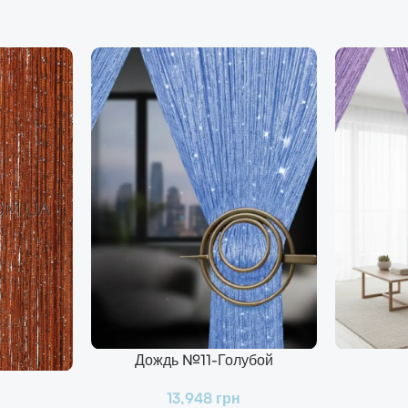
Дождь №11-Голубой
В Корзину
В Корзину
13,948
грн