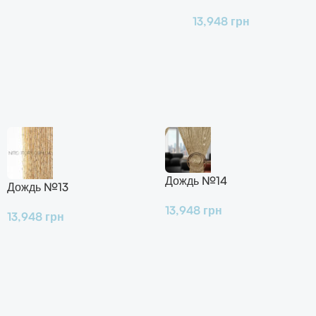
13,948
грн
Дождь №14
Дождь №13
13,948
грн
13,948
грн