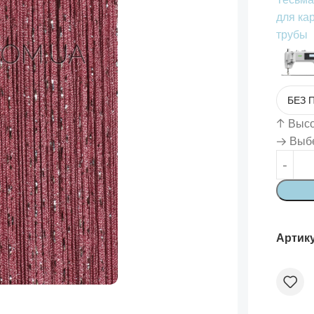
для ка
трубы
↑
Высот
→ Выбе
Артик