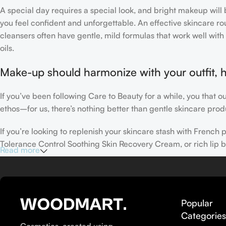
A special day requires a special look, and bright makeup will b
you feel confident and unforgettable. An effective skincare rou
cleansers often have gentle, mild formulas that work well with 
oils.
Make-up should harmonize with your outfit, h
If you’ve been following Care to Beauty for a while, you that 
ethos–for us, there’s nothing better than gentle skincare produ
If you’re looking to replenish your skincare stash with Frenc
Tolerance Control Soothing Skin Recovery Cream, or rich lip 
Read more
Here at Care to Beauty, we’re sunscreen evangelists: if you use
helps prevent photoaging and some forms of dark spots and hyp
sunscreens, tinted or untinted, in milky or creamy textures, or
Popular
Categorie