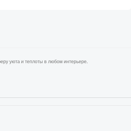
ру уюта и теплоты в любом интерьере.