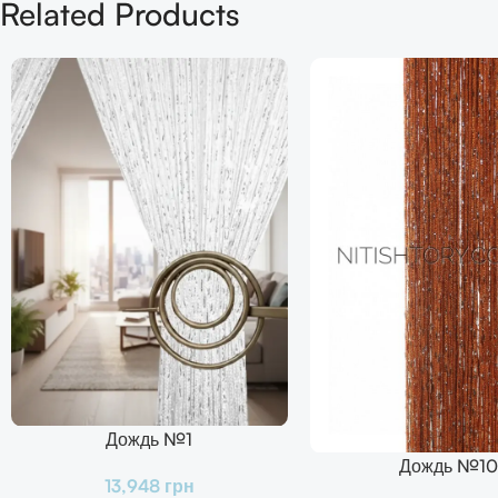
Related Products
Дождь №1
В Корзину
Дождь №10
В Корзину
13,948
грн