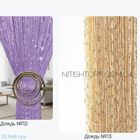
Дождь №12
Дождь №13
13,948
грн
В Корзину