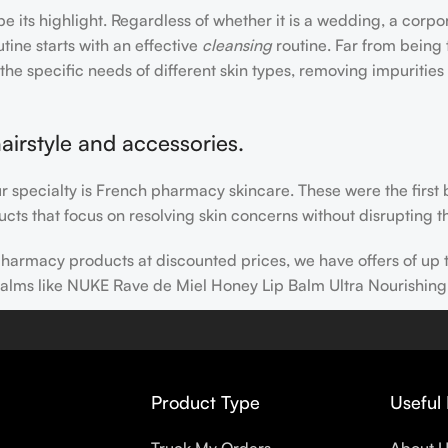
e its highlight. Regardless of whether it is a wedding, a corpo
tine starts with an effective
cleansing
routine. Far from being 
the specific needs of different skin types, removing impurities
airstyle and accessories.
our specialty is French pharmacy skincare. These were the first
cts that focus on resolving skin concerns without disrupting th
h pharmacy products at discounted prices, we have offers of up
balms like NUKE Rave de Miel Honey Lip Balm Ultra Nourishing
 nothing else in your daily skincare routine, use sunscreen. Su
erpigmentation) to the health-related (it’s our first line of 
 even gel-like consistencies, there’s a world of sunscreen optio
Product Type
Useful 
s