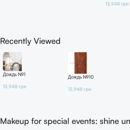
13,948
грн
Recently Viewed
Дождь №1
Дождь №10
13,948
грн
13,948
грн
Makeup for special events: shine un