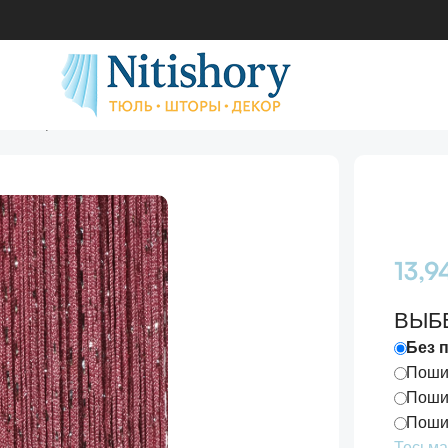
 №6-Фрезовый
13,
ВЫБ
Без 
Пошив
Пошив
Пошив
Тесьма