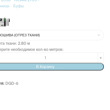
рниза-
Буфы
а ткани: 2.80 м
рите необходимое кол-во метров:
В Корзину
ул:
DGD-6