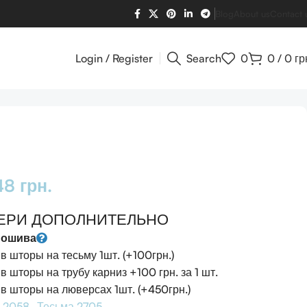
Blog
About us
Contact 
Login / Register
Search
0
0
/
0
гр
948
грн.
ЕРИ ДОПОЛНИТЕЛЬНО
пошива
 шторы на тесьму 1шт. (+100грн.)
 шторы на трубу карниз +100 грн. за 1 шт.
 шторы на люверсах 1шт. (+450грн.)
 2058
Тесьма 2705 -