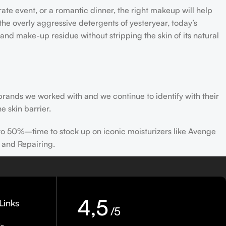
rate event, or a romantic dinner, the right makeup will help
the overly aggressive detergents of yesteryear, today’s
 and make-up residue without stripping the skin of its natural
 brands we worked with and we continue to identify with their
e skin barrier.
 to 50%–time to stock up on iconic moisturizers like Avenge
 and Repairing.
nscreen has multiple benefits, ranging from the cosmetic (it
defense against skin cancer). Between mineral and chemical
ns out there, so we know there’s one for you.
4,5
Links
/5