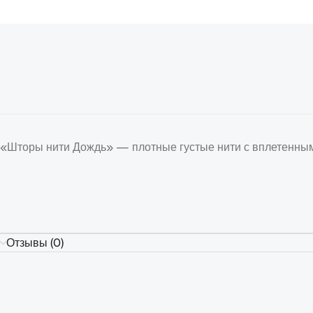
«Шторы нити Дождь» — плотные густые нити с вплетенным
Отзывы (0)