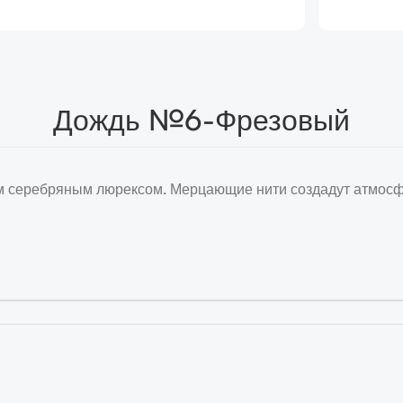
Дождь №6-Фрезовый
 серебряным люрексом. Мерцающие нити создадут атмосфе