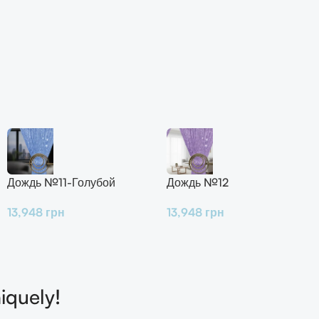
Дождь №11-Голубой
Дождь №12
13,948
грн
13,948
грн
iquely!