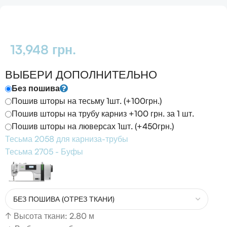
13,948
грн.
ВЫБЕРИ ДОПОЛНИТЕЛЬНО
Без пошива
Пошив шторы на тесьму 1шт. (+100грн.)
Пошив шторы на трубу карниз +100 грн. за 1 шт.
Пошив шторы на люверсах 1шт. (+450грн.)
Тесьма 2058 для карниза-трубы
Тесьма 2705 - Буфы
↑
Высота ткани: 2.80 м