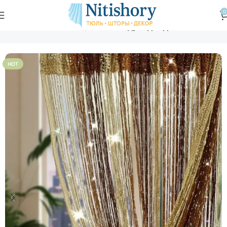
0
Главная
Магазин
Шторы нити
Радуга дождь
HOT