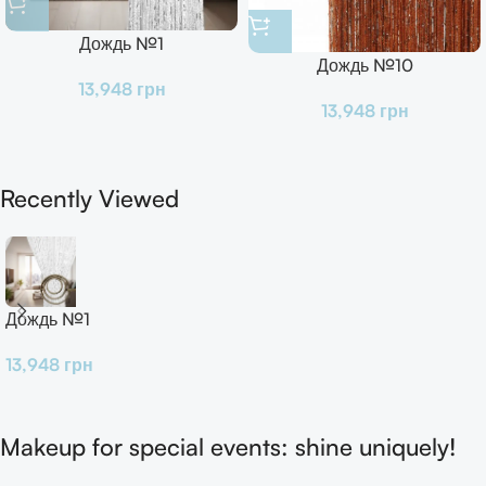
Дождь №1
Дождь №10
13,948
грн
13,948
грн
Recently Viewed
Дождь №1
13,948
грн
Makeup for special events: shine uniquely!