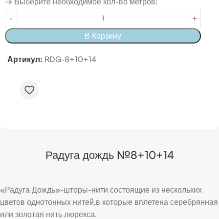
→ Выберите необходимое кол-во метров:
В Корзину
Артикул:
RDG-8+10+14
Радуга дождь №8+10+14
«Радуга Дождь»-шторы-нити состоящие из нескольких
цветов однотонных нитей,в которые вплетена серебрянная
или золотая нить люрекса.