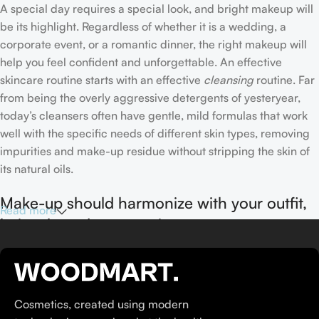
A special day requires a special look, and bright makeup will
be its highlight. Regardless of whether it is a wedding, a
corporate event, or a romantic dinner, the right makeup will
help you feel confident and unforgettable. An effective
skincare routine starts with an effective
cleansing
routine. Far
from being the overly aggressive detergents of yesteryear,
today’s cleansers often have gentle, mild formulas that work
well with the specific needs of different skin types, removing
impurities and make-up residue without stripping the skin of
its natural oils.
Make-up should harmonize with your outfit,
Read more
hairstyle and accessories.
If you’ve been following Care to Beauty for a while, you that
our specialty is French pharmacy skincare. These were the
first brands we worked with and we continue to identify with
Cosmetics, created using modern
their ethos–for us, there’s nothing better than gentle skincare