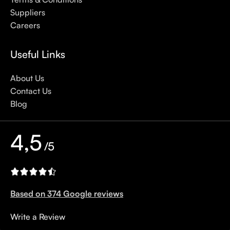
options out there, so we know there’s one for you.
Suppliers
Careers
Useful Links
About Us
Contact Us
Blog
4,5
/5
Based on 374 Google reviews
Write a Review