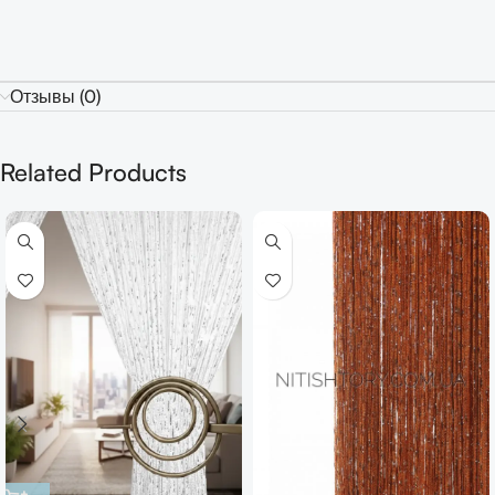
Отзывы (0)
Related Products