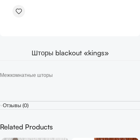
Шторы blackout «kings»
Межкомнатные шторы
Отзывы (0)
Related Products