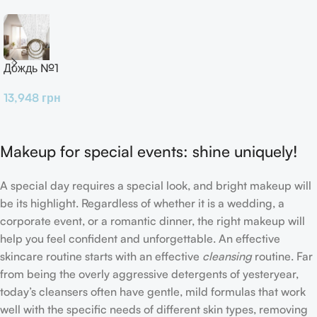
Дождь №1
13,948
грн
Makeup for special events: shine uniquely!
A special day requires a special look, and bright makeup will
be its highlight. Regardless of whether it is a wedding, a
corporate event, or a romantic dinner, the right makeup will
help you feel confident and unforgettable. An effective
skincare routine starts with an effective
cleansing
routine. Far
from being the overly aggressive detergents of yesteryear,
today’s cleansers often have gentle, mild formulas that work
well with the specific needs of different skin types, removing