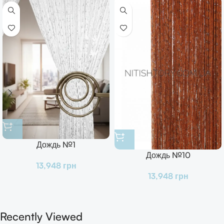
Дождь №1
Дождь №10
13,948
грн
13,948
грн
Recently Viewed