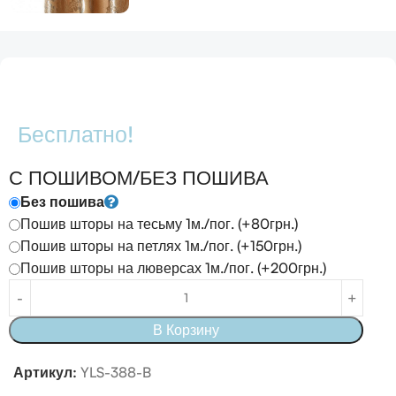
Бесплатно!
С ПОШИВОМ/БЕЗ ПОШИВА
Без пошива
Пошив шторы на тесьму 1м./пог. (+80грн.)
Пошив шторы на петлях 1м./пог. (+150грн.)
Пошив шторы на люверсах 1м./пог. (+200грн.)
В Корзину
Артикул:
YLS-388-B