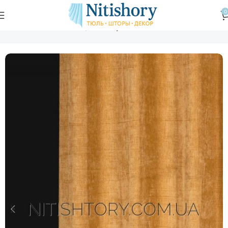
0
Главная
Магазин
Шторы
Шторная ткань шенилл