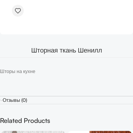
Шторная ткань Шенилл
Шторы на кухне
Отзывы (0)
Related Products