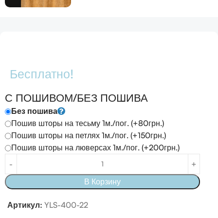
Бесплатно!
С ПОШИВОМ/БЕЗ ПОШИВА
Без пошива
Пошив шторы на тесьму 1м./пог. (+80грн.)
Пошив шторы на петлях 1м./пог. (+150грн.)
Пошив шторы на люверсах 1м./пог. (+200грн.)
В Корзину
Артикул:
YLS-400-22