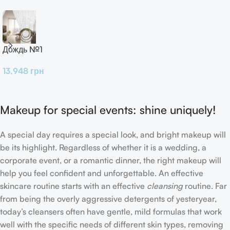
Дождь №1
13,948
грн
Makeup for special events: shine uniquely!
A special day requires a special look, and bright makeup will
be its highlight. Regardless of whether it is a wedding, a
corporate event, or a romantic dinner, the right makeup will
help you feel confident and unforgettable. An effective
skincare routine starts with an effective
cleansing
routine. Far
from being the overly aggressive detergents of yesteryear,
today’s cleansers often have gentle, mild formulas that work
well with the specific needs of different skin types, removing