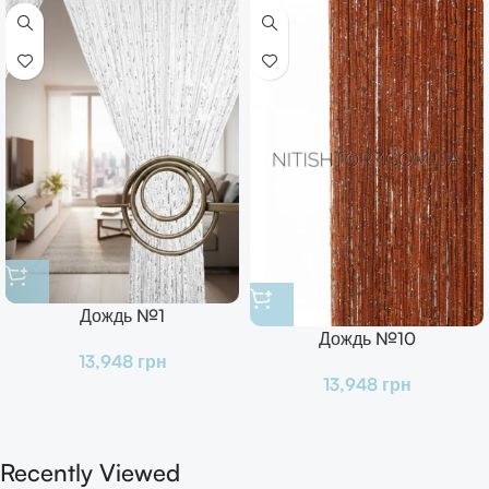
Дождь №1
Дождь №10
13,948
грн
13,948
грн
Recently Viewed