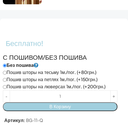
Бесплатно!
С ПОШИВОМ/БЕЗ ПОШИВА
Без пошива
Пошив шторы на тесьму 1м./пог. (+80грн.)
Пошив шторы на петлях 1м./пог. (+150грн.)
Пошив шторы на люверсах 1м./пог. (+200грн.)
В Корзину
Артикул:
BG-11-Q