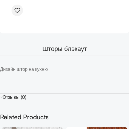
Шторы блэкаут
Дизайн штор на кухню
Отзывы (0)
Related Products