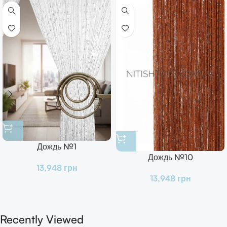
Дождь №1
Дождь №10
13,948
грн
13,948
грн
Recently Viewed