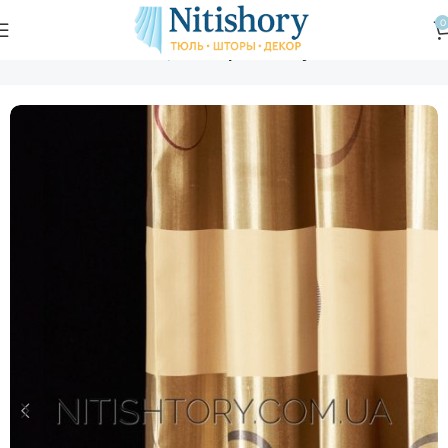
0
Главная
Магазин
Шторы
Шторы блэкаут