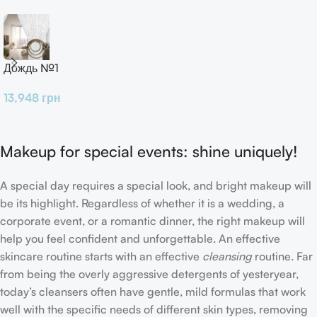
Дождь №1
13,948
грн
Makeup for special events: shine uniquely!
A special day requires a special look, and bright makeup will
be its highlight. Regardless of whether it is a wedding, a
corporate event, or a romantic dinner, the right makeup will
help you feel confident and unforgettable. An effective
skincare routine starts with an effective
cleansing
routine. Far
from being the overly aggressive detergents of yesteryear,
today’s cleansers often have gentle, mild formulas that work
well with the specific needs of different skin types, removing