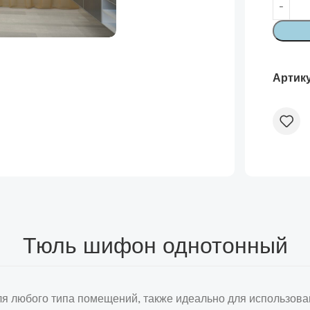
Артик
Тюль шифон однотонный
я любого типа помещений, также идеально для использова