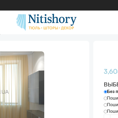
днотонный
3,6
ВЫБ
Без 
Пошив
Пошив
Пошив