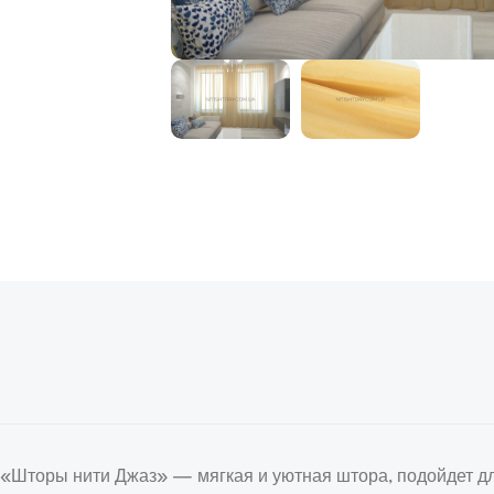
«Шторы нити Джаз» — мягкая и уютная штора, подойдет дл