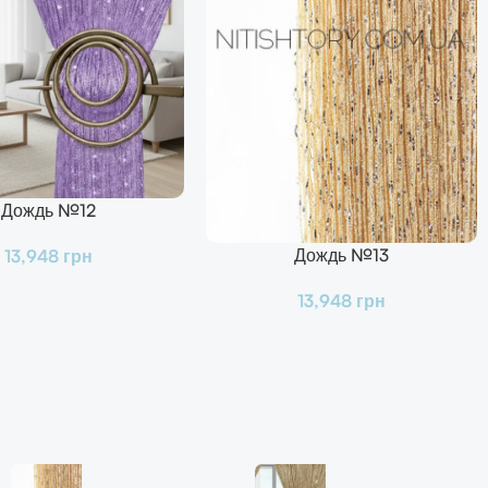
Дождь №12
Дождь №13
13,948
грн
В Корзину
13,948
грн