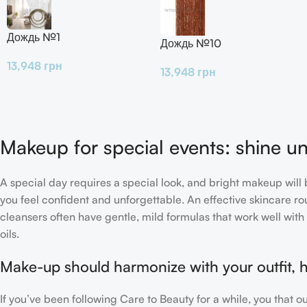
Дождь №1
Дождь №10
13,948
грн
13,948
грн
Makeup for special events: shine un
A special day requires a special look, and bright makeup will b
you feel confident and unforgettable. An effective skincare rou
cleansers often have gentle, mild formulas that work well with 
oils.
Make-up should harmonize with your outfit, h
If you’ve been following Care to Beauty for a while, you that 