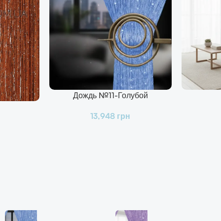
Дождь №11-Голубой
В Корзину
В Корзину
13,948
грн