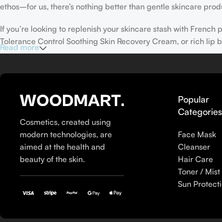
ethos–for us, there’s nothing better than gentle skincare produ
If you’re looking to replenish your skincare stash with Frenc
Tolerance Control Soothing Skin Recovery Cream, or rich lip 
Read more
Here at Care to Beauty, we’re sunscreen evangelists: if you use
helps prevent photoaging and some forms of dark spots and hyp
sunscreens, tinted or untinted, in milky or creamy textures, or
Popular
Categorie
Cosmetics, created using
modern technologies, are
Face Mask
aimed at the health and
Cleanser
beauty of the skin.
Hair Care
Toner / Mist
Sun Protect