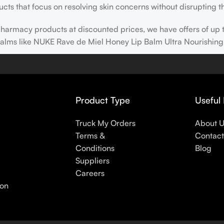
cts that focus on resolving skin concerns without disrupting th
h pharmacy products at discounted prices, we have offers of up
balms like NUKE Rave de Miel Honey Lip Balm Ultra Nourishing
 nothing else in your daily skincare routine, use sunscreen. Su
erpigmentation) to the health-related (it’s our first line of 
 even gel-like consistencies, there’s a world of sunscreen optio
Product Type
Useful 
s
Truck My Orders
About 
Terms &
Contact
Conditions
Blog
Suppliers
Careers
ion