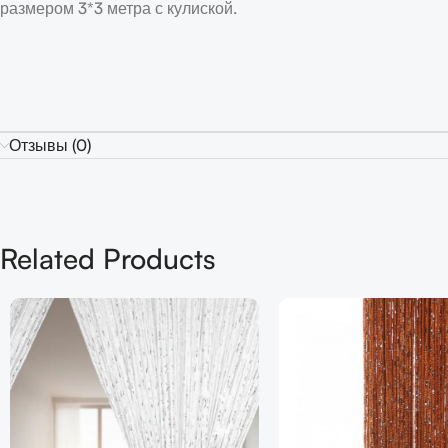
размером 3*3 метра с кулиской.
Отзывы (0)
Related Products