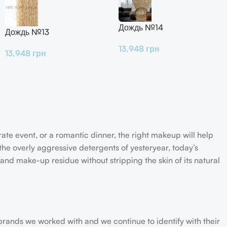
Дождь №14
Дождь №13
13,948
грн
13,948
грн
rate event, or a romantic dinner, the right makeup will help
the overly aggressive detergents of yesteryear, today’s
 and make-up residue without stripping the skin of its natural
 brands we worked with and we continue to identify with their