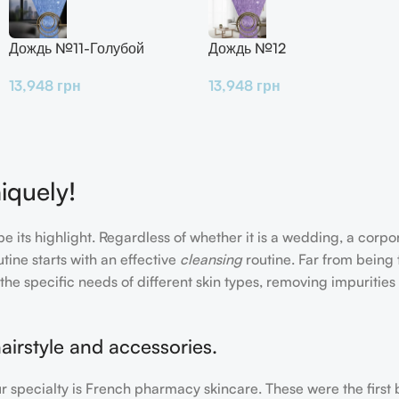
Дождь №11-Голубой
Дождь №12
13,948
грн
13,948
грн
iquely!
e its highlight. Regardless of whether it is a wedding, a corpo
tine starts with an effective
cleansing
routine. Far from being 
the specific needs of different skin types, removing impurities
airstyle and accessories.
our specialty is French pharmacy skincare. These were the first