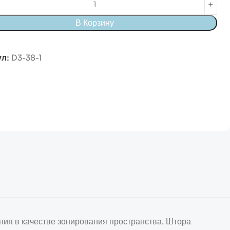
В Корзину
ул:
D3-38-1
ния в качестве зонирования пространства. Штора