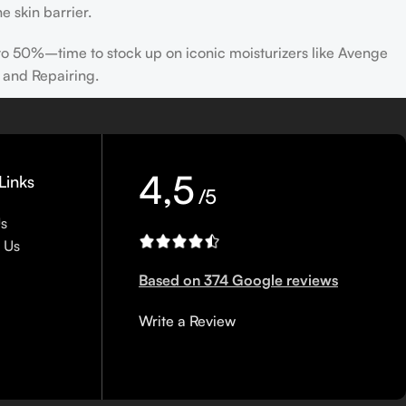
e skin barrier.
 to 50%–time to stock up on iconic moisturizers like Avenge
 and Repairing.
nscreen has multiple benefits, ranging from the cosmetic (it
defense against skin cancer). Between mineral and chemical
ns out there, so we know there’s one for you.
4,5
Links
/5
Us
 Us
Based on 374 Google reviews
Write a Review