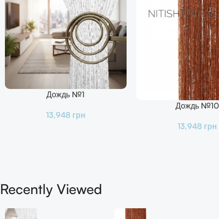
Дождь №1
В Корзину
Дождь №10
В Корзину
13,948
грн
13,948
грн
Recently Viewed