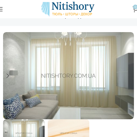
0
Главная
Магазин
Тюль шифон однотонный