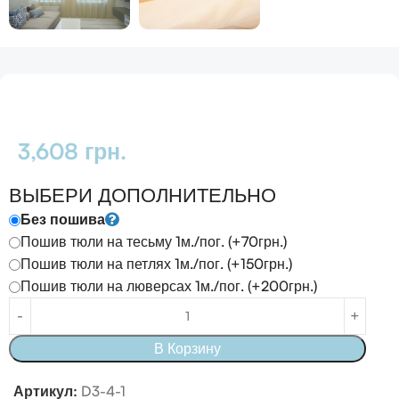
3,608
грн.
ВЫБЕРИ ДОПОЛНИТЕЛЬНО
Без пошива
Пошив тюли на тесьму 1м./пог. (+70грн.)
Пошив тюли на петлях 1м./пог. (+150грн.)
Пошив тюли на люверсах 1м./пог. (+200грн.)
В Корзину
Артикул:
D3-4-1