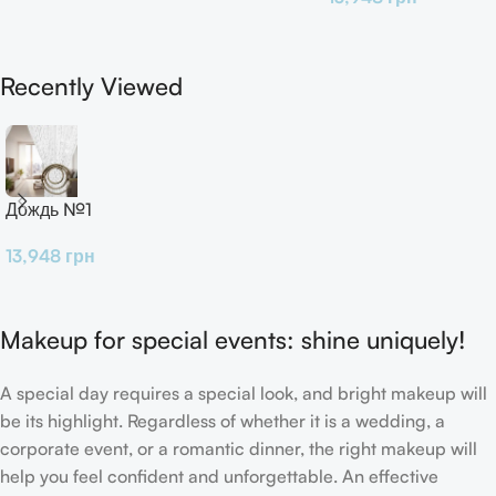
Recently Viewed
Дождь №1
13,948
грн
Makeup for special events: shine uniquely!
A special day requires a special look, and bright makeup will
be its highlight. Regardless of whether it is a wedding, a
corporate event, or a romantic dinner, the right makeup will
help you feel confident and unforgettable. An effective