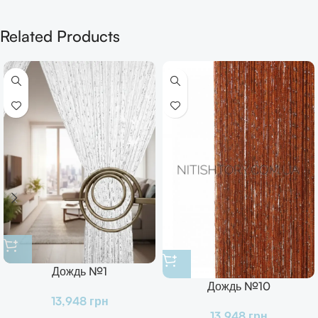
Related Products
Дождь №1
Дождь №10
13,948
грн
13,948
грн