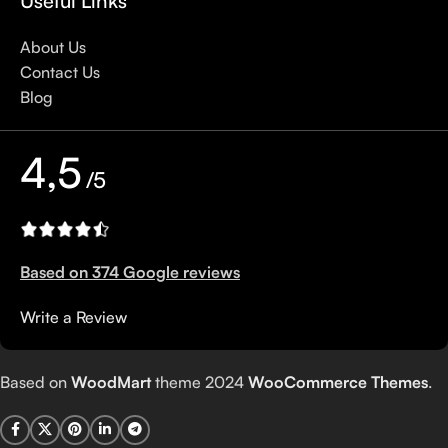
Useful Links
About Us
Contact Us
Blog
4,5
/5
Based on 374 Google reviews
Write a Review
Based on
WoodMart
theme
2024
WooCommerce Themes
.