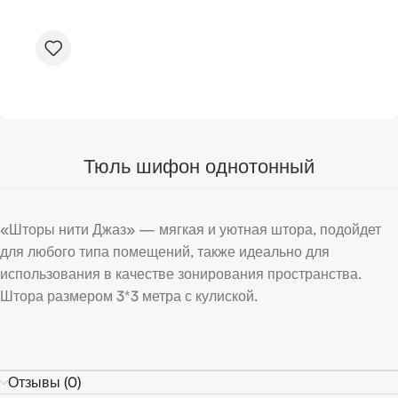
Тюль шифон однотонный
«Шторы нити Джаз» — мягкая и уютная штора, подойдет
для любого типа помещений, также идеально для
использования в качестве зонирования пространства.
Штора размером 3*3 метра с кулиской.
Отзывы (0)