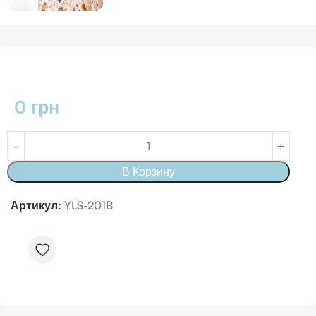
0
грн
В Корзину
Артикул:
YLS-201B