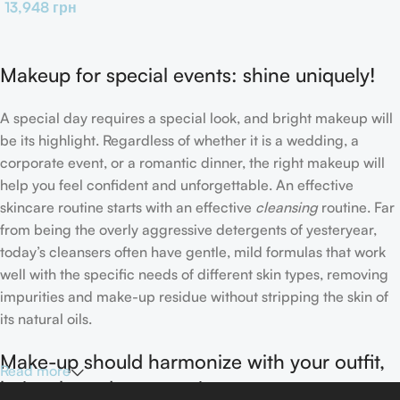
13,948
грн
Makeup for special events: shine uniquely!
A special day requires a special look, and bright makeup will
be its highlight. Regardless of whether it is a wedding, a
corporate event, or a romantic dinner, the right makeup will
help you feel confident and unforgettable. An effective
skincare routine starts with an effective
cleansing
routine. Far
from being the overly aggressive detergents of yesteryear,
today’s cleansers often have gentle, mild formulas that work
well with the specific needs of different skin types, removing
impurities and make-up residue without stripping the skin of
its natural oils.
Make-up should harmonize with your outfit,
Read more
hairstyle and accessories.