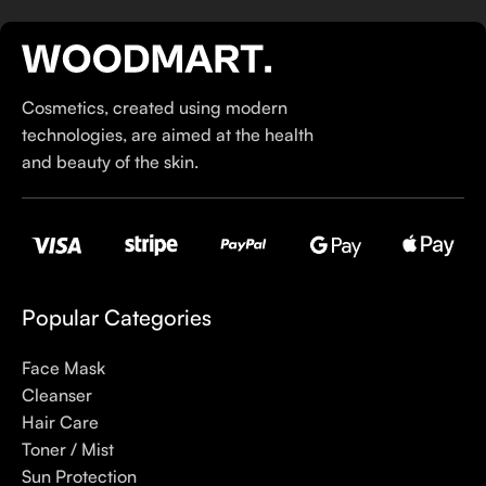
If you’ve been following Care to Beauty for a while, you that
our specialty is French pharmacy skincare. These were the
first brands we worked with and we continue to identify with
Cosmetics, created using modern
their ethos–for us, there’s nothing better than gentle skincare
technologies, are aimed at the health
products that focus on resolving skin concerns without
and beauty of the skin.
disrupting the skin barrier.
If you’re looking to replenish your skincare stash with French
pharmacy products at discounted prices, we have offers of
up to 50%–time to stock up on iconic moisturizers
like Avenge Tolerance Control Soothing Skin Recovery
Popular Categories
Cream, or rich lip balms like NUKE Rave de Miel Honey Lip
Balm Ultra Nourishing and Repairing.
Face Mask
Cleanser
Here at Care to Beauty, we’re sunscreen evangelists: if you
Hair Care
use nothing else in your daily skincare routine, use sunscreen.
Toner / Mist
Sunscreen has multiple benefits, ranging from the cosmetic (it
Sun Protection