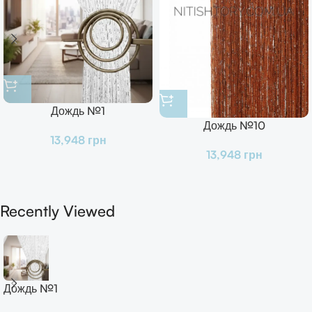
Дождь №1
Дождь №10
13,948
грн
13,948
грн
Recently Viewed
Дождь №1