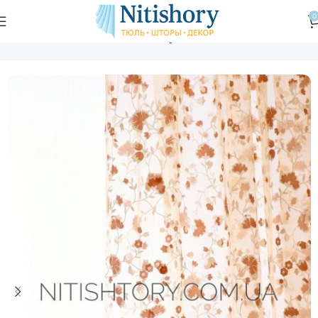
0
Главная
Магазин
Тюль
Тюль вуаль