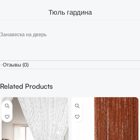
Тюль гардина
Занавеска на дверь
Отзывы (0)
Related Products