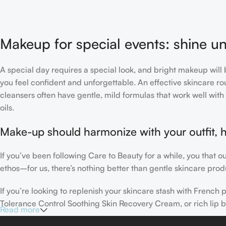
Makeup for special events: shine un
A special day requires a special look, and bright makeup will b
you feel confident and unforgettable. An effective skincare rou
cleansers often have gentle, mild formulas that work well with 
oils.
Make-up should harmonize with your outfit, h
If you’ve been following Care to Beauty for a while, you that 
ethos–for us, there’s nothing better than gentle skincare produ
If you’re looking to replenish your skincare stash with Frenc
Tolerance Control Soothing Skin Recovery Cream, or rich lip 
Read more
Here at Care to Beauty, we’re sunscreen evangelists: if you use