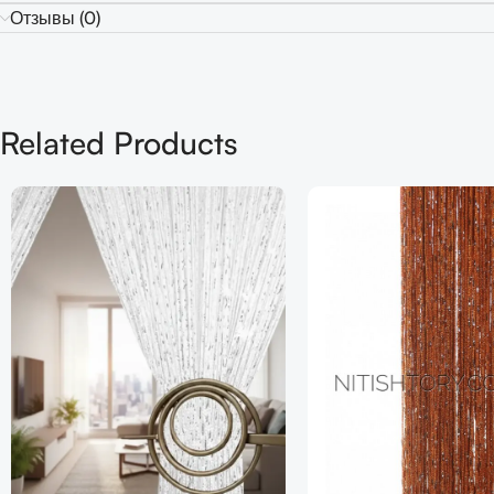
Отзывы (0)
Related Products