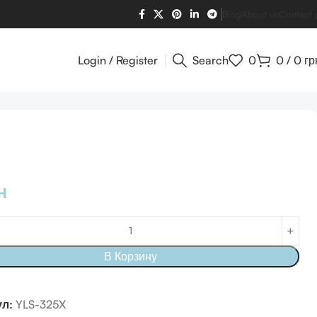
Blog
About us
Contact 
Login / Register
Search
0
0
/
0
гр
н
В Корзину
ул:
YLS-325X