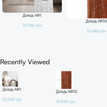
Дождь №1
В Корзину
Дождь №10
В Корзину
13,948
грн
13,948
грн
Recently Viewed
Дождь №1
Дождь №10
13,948
грн
13,948
грн