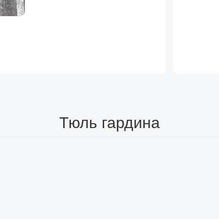
Тюль гардина