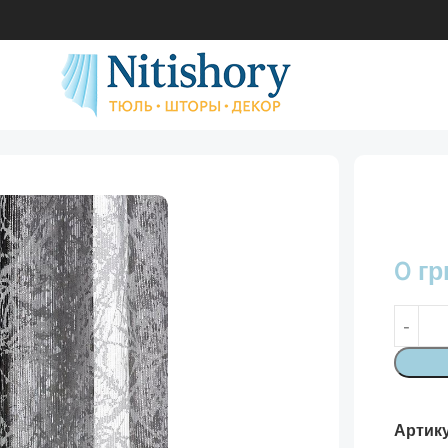
0
гр
Артик