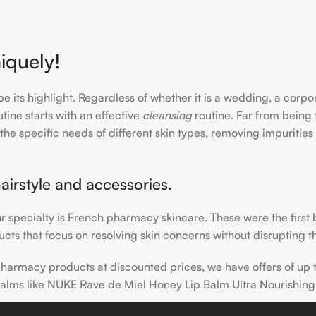
iquely!
e its highlight. Regardless of whether it is a wedding, a corpo
tine starts with an effective
cleansing
routine. Far from being 
the specific needs of different skin types, removing impurities
airstyle and accessories.
our specialty is French pharmacy skincare. These were the first
cts that focus on resolving skin concerns without disrupting th
h pharmacy products at discounted prices, we have offers of up
balms like NUKE Rave de Miel Honey Lip Balm Ultra Nourishing
 nothing else in your daily skincare routine, use sunscreen. Su