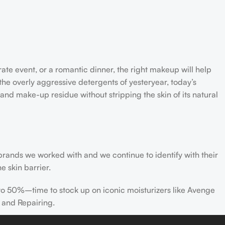
rate event, or a romantic dinner, the right makeup will help
the overly aggressive detergents of yesteryear, today’s
 and make-up residue without stripping the skin of its natural
 brands we worked with and we continue to identify with their
e skin barrier.
 to 50%–time to stock up on iconic moisturizers like Avenge
 and Repairing.
nscreen has multiple benefits, ranging from the cosmetic (it