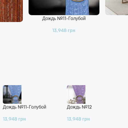
Дождь №11-Голубой
В Корзину
В Корзину
13,948
грн
Дождь №11-Голубой
Дождь №12
13,948
грн
13,948
грн