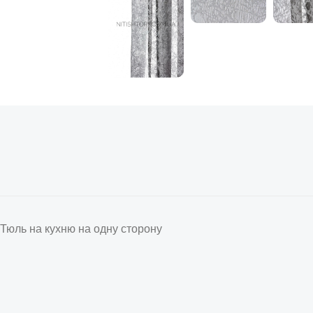
Тюль на кухню на одну сторону