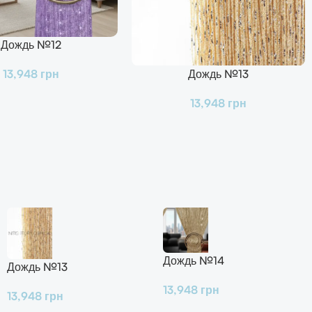
Дождь №12
Дождь №13
13,948
грн
В Корзину
13,948
грн
Дождь №14
Дождь №13
13,948
грн
13,948
грн