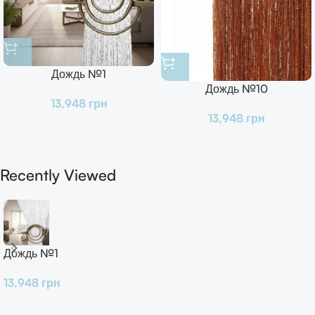
Дождь №1
Дождь №10
13,948
грн
13,948
грн
Recently Viewed
Дождь №1
13,948
грн