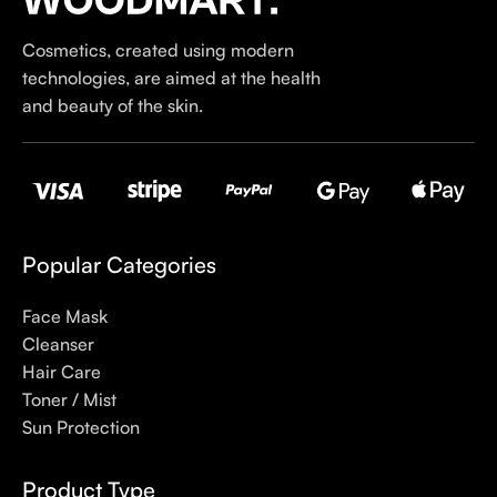
our specialty is French pharmacy skincare. These were the
first brands we worked with and we continue to identify with
Cosmetics, created using modern
their ethos–for us, there’s nothing better than gentle skincare
technologies, are aimed at the health
products that focus on resolving skin concerns without
and beauty of the skin.
disrupting the skin barrier.
If you’re looking to replenish your skincare stash with French
pharmacy products at discounted prices, we have offers of
up to 50%–time to stock up on iconic moisturizers
like Avenge Tolerance Control Soothing Skin Recovery
Popular Categories
Cream, or rich lip balms like NUKE Rave de Miel Honey Lip
Balm Ultra Nourishing and Repairing.
Face Mask
Cleanser
Here at Care to Beauty, we’re sunscreen evangelists: if you
Hair Care
use nothing else in your daily skincare routine, use sunscreen.
Toner / Mist
Sunscreen has multiple benefits, ranging from the cosmetic (it
Sun Protection
helps prevent photoaging and some forms of dark spots and
hyperpigmentation) to the health-related (it’s our first line of
Product Type
defense against skin cancer). Between mineral and chemical