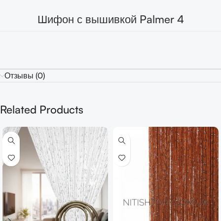
Шифон с вышивкой Palmer 4
Отзывы (0)
Related Products