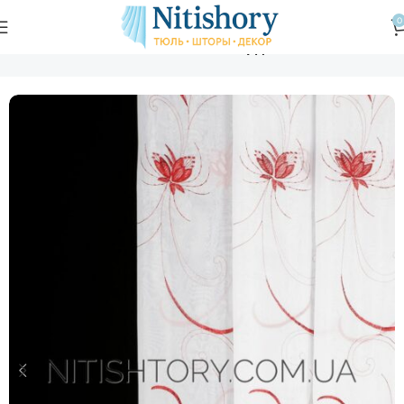
0
Главная
Магазин
Тюль
Тюль жаккард