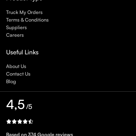
sunscreens, tinted or untinted, in milky or creamy textures, or
Truck My Orders
even gel-like consistencies, there’s a world of sunscreen
Terms & Conditions
options out there, so we know there’s one for you.
Suppliers
Careers
Useful Links
About Us
Contact Us
Blog
4,5
/5
Based on 374 Google reviews