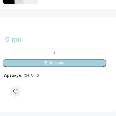
0
грн
В Корзину
Артикул:
XH-9-12