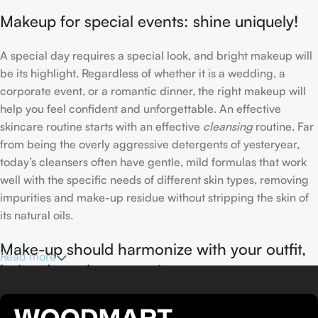
Makeup for special events: shine uniquely!
A special day requires a special look, and bright makeup will
be its highlight. Regardless of whether it is a wedding, a
corporate event, or a romantic dinner, the right makeup will
help you feel confident and unforgettable. An effective
skincare routine starts with an effective
cleansing
routine. Far
from being the overly aggressive detergents of yesteryear,
today’s cleansers often have gentle, mild formulas that work
well with the specific needs of different skin types, removing
impurities and make-up residue without stripping the skin of
its natural oils.
Make-up should harmonize with your outfit,
Read more
hairstyle and accessories.
If you’ve been following Care to Beauty for a while, you that