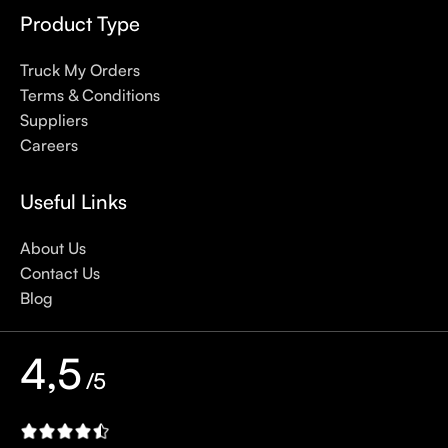
defense against skin cancer). Between mineral and chemical
Product Type
sunscreens, tinted or untinted, in milky or creamy textures, or
even gel-like consistencies, there’s a world of sunscreen
Truck My Orders
options out there, so we know there’s one for you.
Terms & Conditions
Suppliers
Careers
Useful Links
About Us
Contact Us
Blog
4,5
/5