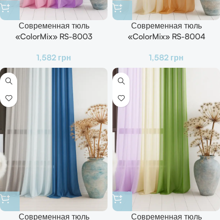
Современная тюль
Современная тюль
«ColorMix» RS-8003
«ColorMix» RS-8004
Готовый комплект для зала,
Готовый комплект для зала,
1,582
грн
1,582
грн
кухни и спальни
кухни и спальни
Современная тюль
Современная тюль