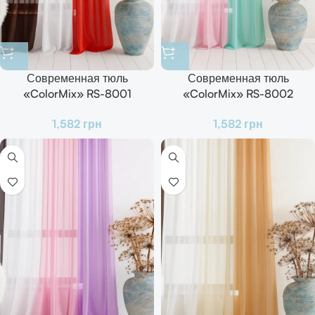
Современная тюль
Современная тюль
«ColorMix» RS-8001
«ColorMix» RS-8002
Готовый комплект для зала,
Готовый комплект для зала,
1,582
грн
1,582
грн
кухни и спальни
кухни и спальни