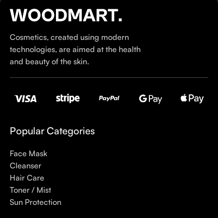
our specialty is French pharmacy skincare. These were the
first brands we worked with and we continue to identify with
their ethos–for us, there’s nothing better than gentle skincare
Cosmetics, created using modern
products that focus on resolving skin concerns without
technologies, are aimed at the health
disrupting the skin barrier.
and beauty of the skin.
If you’re looking to replenish your skincare stash with French
pharmacy products at discounted prices, we have offers of
up to 50%–time to stock up on iconic moisturizers
like Avenge Tolerance Control Soothing Skin Recovery
Cream, or rich lip balms like NUKE Rave de Miel Honey Lip
Popular Categories
Balm Ultra Nourishing and Repairing.
Face Mask
Here at Care to Beauty, we’re sunscreen evangelists: if you
Cleanser
use nothing else in your daily skincare routine, use sunscreen.
Hair Care
Sunscreen has multiple benefits, ranging from the cosmetic (it
Toner / Mist
helps prevent photoaging and some forms of dark spots and
Sun Protection
hyperpigmentation) to the health-related (it’s our first line of