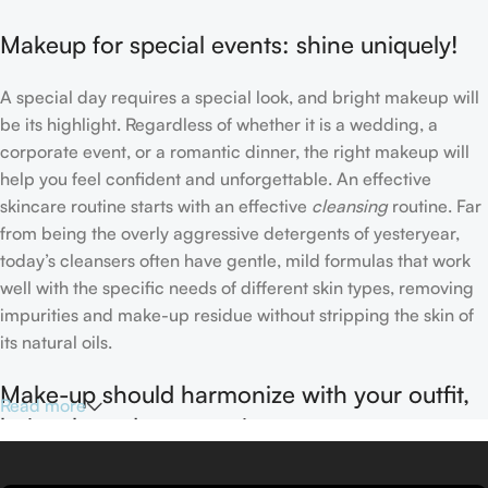
Makeup for special events: shine uniquely!
A special day requires a special look, and bright makeup will
be its highlight. Regardless of whether it is a wedding, a
corporate event, or a romantic dinner, the right makeup will
help you feel confident and unforgettable. An effective
skincare routine starts with an effective
cleansing
routine. Far
from being the overly aggressive detergents of yesteryear,
today’s cleansers often have gentle, mild formulas that work
well with the specific needs of different skin types, removing
impurities and make-up residue without stripping the skin of
its natural oils.
Make-up should harmonize with your outfit,
Read more
hairstyle and accessories.
If you’ve been following Care to Beauty for a while, you that