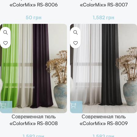
«ColorMix» RS-8006
«ColorMix» RS-8007
Готовый комплект для зала,
Готовый комплект для зала,
50
грн
1,582
грн
кухни и спальни
кухни и спальни
Современная тюль
Современная тюль
«ColorMix» RS-8008
«ColorMix» RS-8009
Готовый комплект для зала,
Готовый комплект для зала,
1,582
грн
1,582
грн
кухни и спальни
кухни и спальни