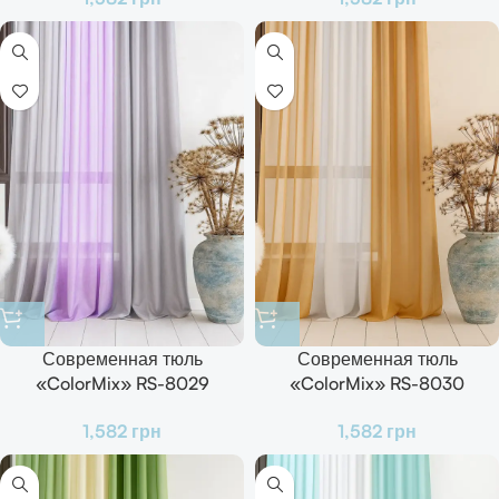
Современная тюль
Современная тюль
«ColorMix» RS-8029
«ColorMix» RS-8030
Готовый комплект для зала,
Готовый комплект для зала,
1,582
грн
1,582
грн
кухни и спальни
кухни и спальни