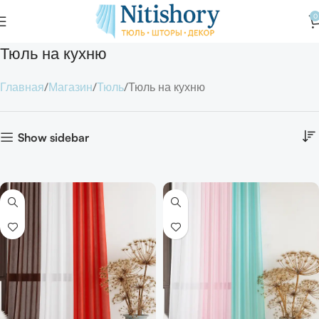
0
Тюль на кухню
Главная
Магазин
Тюль
Тюль на кухню
Show sidebar