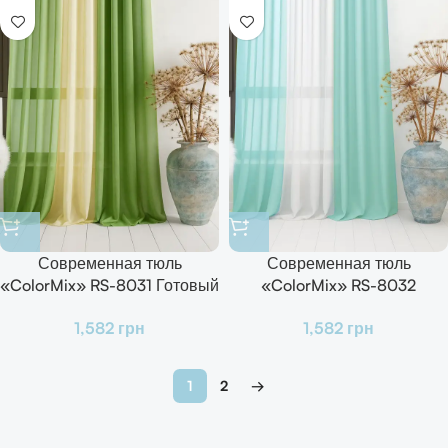
Современная тюль
Современная тюль
«ColorMix» RS-8031 Готовый
«ColorMix» RS-8032
комплект для зала, кухни и
Готовый комплект для зала,
1,582
грн
1,582
грн
спальни
кухни и спальни
1
2
→