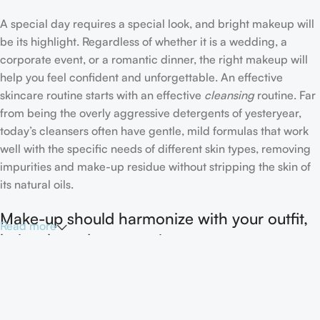
A special day requires a special look, and bright makeup will
be its highlight. Regardless of whether it is a wedding, a
corporate event, or a romantic dinner, the right makeup will
help you feel confident and unforgettable. An effective
skincare routine starts with an effective
cleansing
routine. Far
from being the overly aggressive detergents of yesteryear,
today’s cleansers often have gentle, mild formulas that work
well with the specific needs of different skin types, removing
impurities and make-up residue without stripping the skin of
its natural oils.
Make-up should harmonize with your outfit,
Read more
hairstyle and accessories.
If you’ve been following Care to Beauty for a while, you that
our specialty is French pharmacy skincare. These were the
first brands we worked with and we continue to identify with