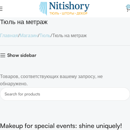
0
Тюль на метраж
Главная
Магазин
Тюль
Тюль на метраж
Show sidebar
Товаров, соответствующих вашему запросу, не
обнаружено.
Makeup for special events: shine uniquely!