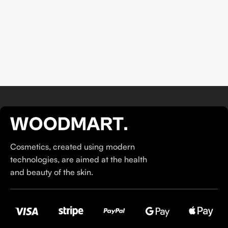
their ethos–for us, there’s nothing better than gentle skincare
products that focus on resolving skin concerns without
disrupting the skin barrier.
If you’re looking to replenish your skincare stash with French
pharmacy products at discounted prices, we have offers of
up to 50%–time to stock up on iconic moisturizers
like Avenge Tolerance Control Soothing Skin Recovery
Cream, or rich lip balms like NUKE Rave de Miel Honey Lip
Balm Ultra Nourishing and Repairing.
Here at Care to Beauty, we’re sunscreen evangelists: if you
Cosmetics, created using modern
use nothing else in your daily skincare routine, use sunscreen.
technologies, are aimed at the health
Sunscreen has multiple benefits, ranging from the cosmetic (it
and beauty of the skin.
helps prevent photoaging and some forms of dark spots and
hyperpigmentation) to the health-related (it’s our first line of
defense against skin cancer). Between mineral and chemical
sunscreens, tinted or untinted, in milky or creamy textures, or