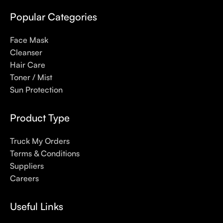
even gel-like consistencies, there’s a world of sunscreen
options out there, so we know there’s one for you.
Popular Categories
Face Mask
Cleanser
Hair Care
Toner / Mist
Sun Protection
Product Type
Truck My Orders
Terms & Conditions
Suppliers
Careers
Useful Links